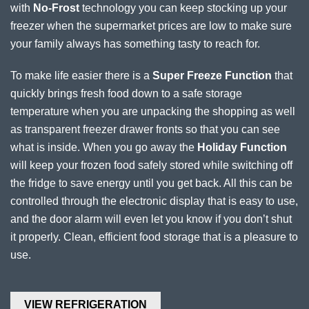
with
No-Frost
technology you can keep stocking up your
freezer when the supermarket prices are low to make sure
your family always has something tasty to reach for.
To make life easier there is a
Super Freeze Function
that
quickly brings fresh food down to a safe storage
temperature when you are unpacking the shopping as well
as transparent freezer drawer fronts so that you can see
what is inside. When you go away the
Holiday Function
will keep your frozen food safely stored while switching off
the fridge to save energy until you get back. All this can be
controlled through the electronic display that is easy to use,
and the door alarm will even let you know if you don’t shut
it properly. Clean, efficient food storage that is a pleasure to
use.
VIEW REFRIGERATION