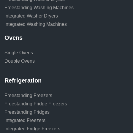
Freestanding Washing Machines
Integrated Washer Dryers
Integrated Washing Machines
Ovens
Single Ovens
Double Ovens
Refrigeration
Freestanding Freezers
Freestanding Fridge Freezers
Freestanding Fridges
Integrated Freezers
Integrated Fridge Freezers