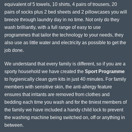
equivalent of 5 towels, 10 shirts, 4 pairs of trousers, 20
pairs of socks plus 2 bed sheets and 2 pillowcases you will
breeze through laundry day in no time. Not only do they
wash brilliantly, with a full range of easy to use
programmes that tailor the technology to your needs, they
also use as little water and electricity as possible to get the
job done.
We understand that every family is different, so if you are a
sporty household we have created the
Sport Programme
to hygienically clean gym kits in just 40 minutes. For family
members with sensitive skin, the anti-allergy feature
ensures that irritants are removed from clothes and
bedding each time you wash and for the tiniest members of
the family we have included a handy child lock to prevent
the washing machine being switched on, off or anything in
between.