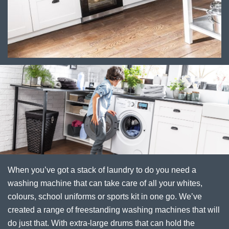
When you’ve got a stack of laundry to do you need a
washing machine that can take care of all your whites,
colours, school uniforms or sports kit in one go. We’ve
created a range of freestanding washing machines that will
do just that. With extra-large drums that can hold the