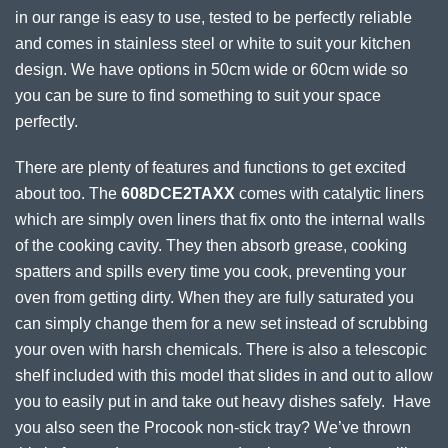
in our range is easy to use, tested to be perfectly reliable
and comes in stainless steel or white to suit your kitchen
design. We have options in 50cm wide or 60cm wide so
you can be sure to find something to suit your space
perfectly.
There are plenty of features and functions to get excited
about too. The
608DCE2TAXX
comes with catalytic liners
which are simply oven liners that fix onto the internal walls
of the cooking cavity. They then absorb grease, cooking
spatters and spills every time you cook, preventing your
oven from getting dirty. When they are fully saturated you
can simply change them for a new set instead of scrubbing
your oven with harsh chemicals. There is also a telescopic
shelf included with this model that slides in and out to allow
you to easily put in and take out heavy dishes safely. Have
you also seen the Procook non-stick tray? We’ve thrown