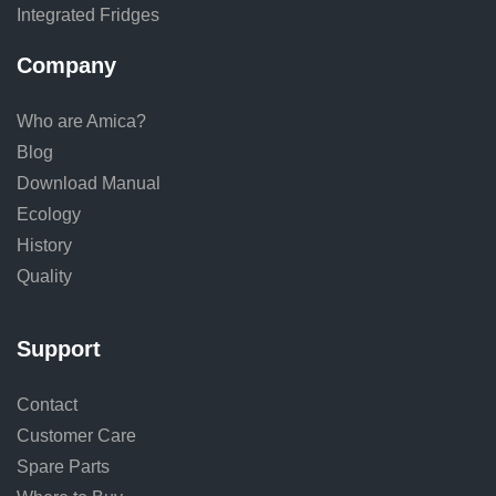
Integrated Fridges
Company
Who are Amica?
Blog
Download Manual
Ecology
History
Quality
Support
Contact
Customer Care
Spare Parts