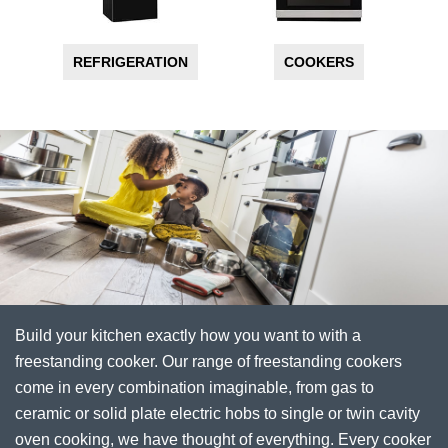
REFRIGERATION
COOKERS
Build your kitchen exactly how you want to with a
freestanding cooker. Our range of freestanding cookers
come in every combination imaginable, from gas to
ceramic or solid plate electric hobs to single or twin cavity
oven cooking, we have thought of everything. Every cooker