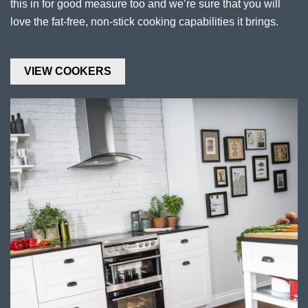
this in for good measure too and we’re sure that you will
love the fat-free, non-stick cooking capabilities it brings.
VIEW COOKERS