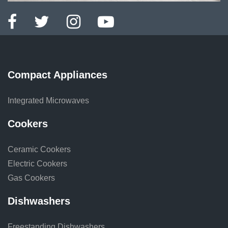
Compact Appliances
Integrated Microwaves
Cookers
Ceramic Cookers
Electric Cookers
Gas Cookers
Dishwashers
Freestanding Dishwashers