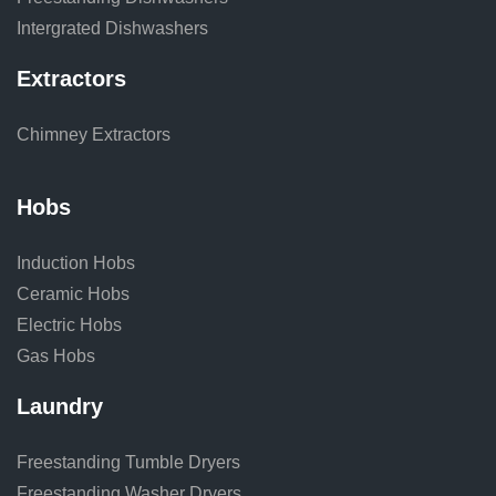
Intergrated Dishwashers
Extractors
Chimney Extractors
Hobs
Induction Hobs
Ceramic Hobs
Electric Hobs
Gas Hobs
Laundry
Freestanding Tumble Dryers
Freestanding Washer Dryers