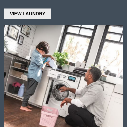
VIEW LAUNDRY