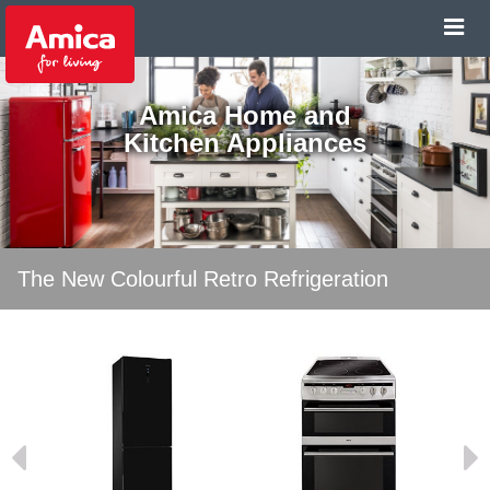
Amica Home and
Kitchen Appliances
The New Colourful Retro Refrigeration