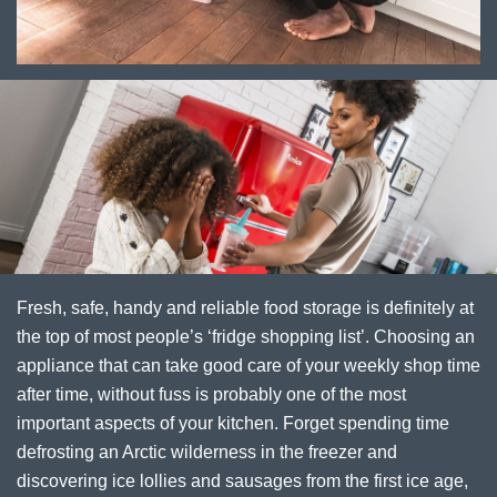
Fresh, safe, handy and reliable food storage is definitely at
the top of most people’s ‘fridge shopping list’. Choosing an
appliance that can take good care of your weekly shop time
after time, without fuss is probably one of the most
important aspects of your kitchen. Forget spending time
defrosting an Arctic wilderness in the freezer and
discovering ice lollies and sausages from the first ice age,