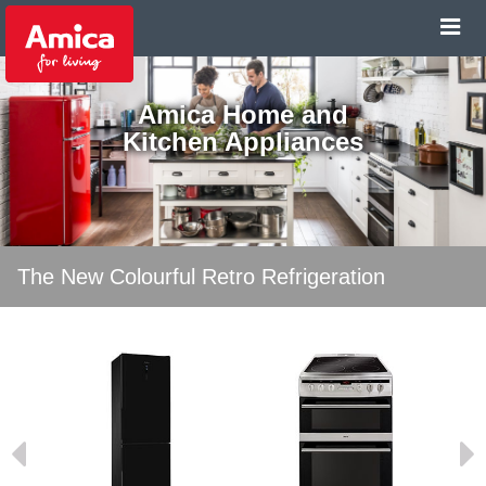
Amica Home and
Kitchen Appliances
The New Colourful Retro Refrigeration