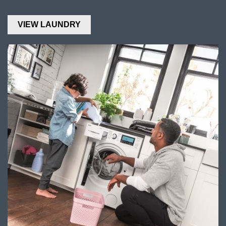
VIEW LAUNDRY