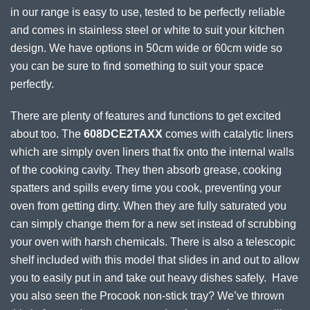
in our range is easy to use, tested to be perfectly reliable
and comes in stainless steel or white to suit your kitchen
design. We have options in 50cm wide or 60cm wide so
you can be sure to find something to suit your space
perfectly.
There are plenty of features and functions to get excited
about too. The
608DCE2TAXX
comes with catalytic liners
which are simply oven liners that fix onto the internal walls
of the cooking cavity. They then absorb grease, cooking
spatters and spills every time you cook, preventing your
oven from getting dirty. When they are fully saturated you
can simply change them for a new set instead of scrubbing
your oven with harsh chemicals. There is also a telescopic
shelf included with this model that slides in and out to allow
you to easily put in and take out heavy dishes safely. Have
you also seen the Procook non-stick tray? We’ve thrown