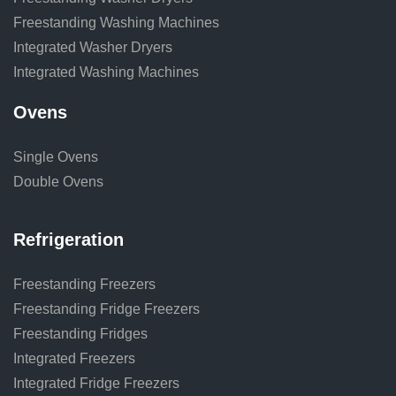
Freestanding Washing Machines
Integrated Washer Dryers
Integrated Washing Machines
Ovens
Single Ovens
Double Ovens
Refrigeration
Freestanding Freezers
Freestanding Fridge Freezers
Freestanding Fridges
Integrated Freezers
Integrated Fridge Freezers