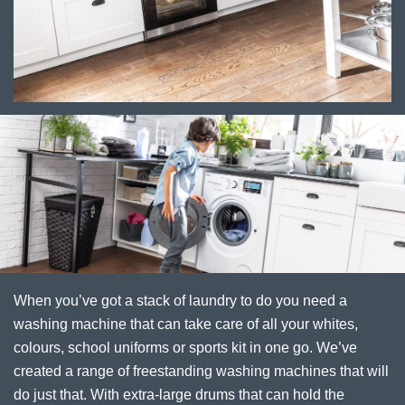
When you’ve got a stack of laundry to do you need a
washing machine that can take care of all your whites,
colours, school uniforms or sports kit in one go. We’ve
created a range of freestanding washing machines that will
do just that. With extra-large drums that can hold the