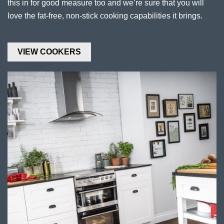
this in for good measure too and we’re sure that you will
love the fat-free, non-stick cooking capabilities it brings.
VIEW COOKERS