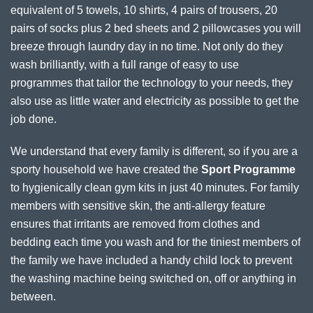
equivalent of 5 towels, 10 shirts, 4 pairs of trousers, 20
pairs of socks plus 2 bed sheets and 2 pillowcases you will
breeze through laundry day in no time. Not only do they
wash brilliantly, with a full range of easy to use
programmes that tailor the technology to your needs, they
also use as little water and electricity as possible to get the
job done.
We understand that every family is different, so if you are a
sporty household we have created the
Sport Programme
to hygienically clean gym kits in just 40 minutes. For family
members with sensitive skin, the anti-allergy feature
ensures that irritants are removed from clothes and
bedding each time you wash and for the tiniest members of
the family we have included a handy child lock to prevent
the washing machine being switched on, off or anything in
between.