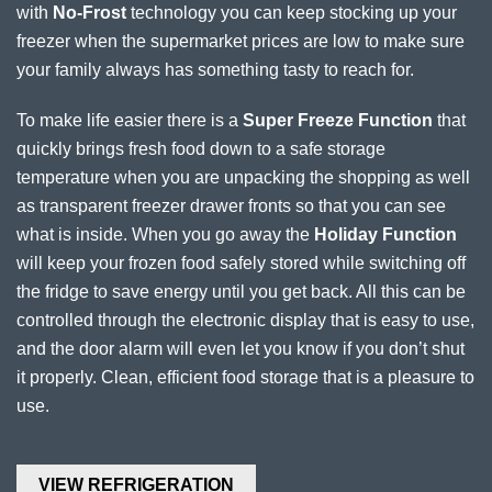
with
No-Frost
technology you can keep stocking up your
freezer when the supermarket prices are low to make sure
your family always has something tasty to reach for.
To make life easier there is a
Super Freeze Function
that
quickly brings fresh food down to a safe storage
temperature when you are unpacking the shopping as well
as transparent freezer drawer fronts so that you can see
what is inside. When you go away the
Holiday Function
will keep your frozen food safely stored while switching off
the fridge to save energy until you get back. All this can be
controlled through the electronic display that is easy to use,
and the door alarm will even let you know if you don’t shut
it properly. Clean, efficient food storage that is a pleasure to
use.
VIEW REFRIGERATION