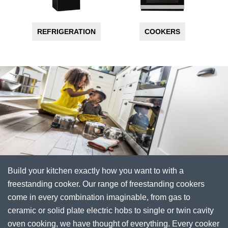
REFRIGERATION
COOKERS
Build your kitchen exactly how you want to with a
freestanding cooker. Our range of freestanding cookers
come in every combination imaginable, from gas to
ceramic or solid plate electric hobs to single or twin cavity
oven cooking, we have thought of everything. Every cooker