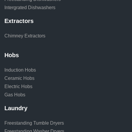
Intergrated Dishwashers
Extractors
Chimney Extractors
Hobs
Induction Hobs
Ceramic Hobs
Electric Hobs
Gas Hobs
Laundry
Freestanding Tumble Dryers
Freestanding Washer Dryers