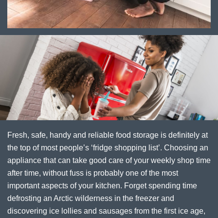
Fresh, safe, handy and reliable food storage is definitely at
the top of most people’s ‘fridge shopping list’. Choosing an
appliance that can take good care of your weekly shop time
after time, without fuss is probably one of the most
important aspects of your kitchen. Forget spending time
defrosting an Arctic wilderness in the freezer and
discovering ice lollies and sausages from the first ice age,