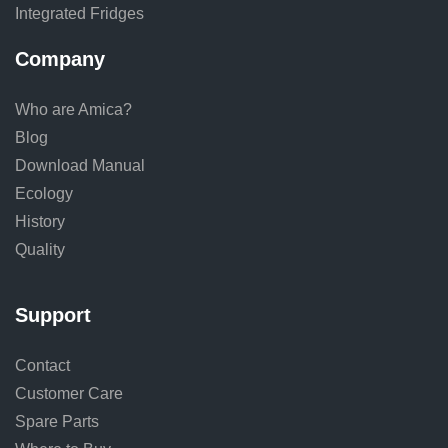
Integrated Fridges
Company
Who are Amica?
Blog
Download Manual
Ecology
History
Quality
Support
Contact
Customer Care
Spare Parts