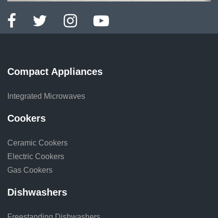
Compact Appliances
Integrated Microwaves
Cookers
Ceramic Cookers
Electric Cookers
Gas Cookers
Dishwashers
Freestanding Dishwashers