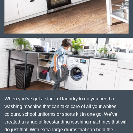
When you’ve got a stack of laundry to do you need a
washing machine that can take care of all your whites,
colours, school uniforms or sports kit in one go. We’ve
created a range of freestanding washing machines that will
do just that. With extra-large drums that can hold the