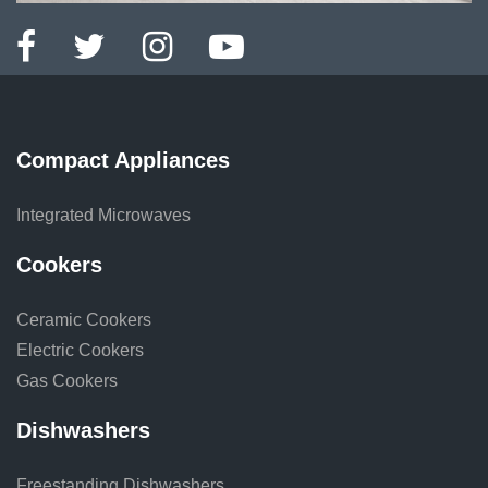
Compact Appliances
Integrated Microwaves
Cookers
Ceramic Cookers
Electric Cookers
Gas Cookers
Dishwashers
Freestanding Dishwashers