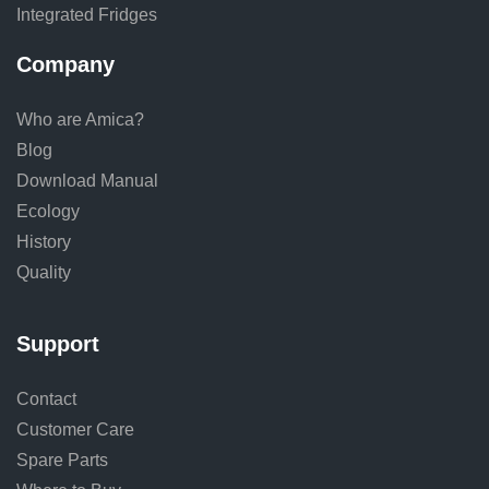
Integrated Fridges
Company
Who are Amica?
Blog
Download Manual
Ecology
History
Quality
Support
Contact
Customer Care
Spare Parts