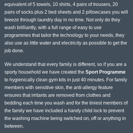
equivalent of 5 towels, 10 shirts, 4 pairs of trousers, 20
pairs of socks plus 2 bed sheets and 2 pillowcases you will
breeze through laundry day in no time. Not only do they
wash brilliantly, with a full range of easy to use
programmes that tailor the technology to your needs, they
also use as little water and electricity as possible to get the
job done.
We understand that every family is different, so if you are a
sporty household we have created the
Sport Programme
to hygienically clean gym kits in just 40 minutes. For family
members with sensitive skin, the anti-allergy feature
ensures that irritants are removed from clothes and
bedding each time you wash and for the tiniest members of
the family we have included a handy child lock to prevent
the washing machine being switched on, off or anything in
between.