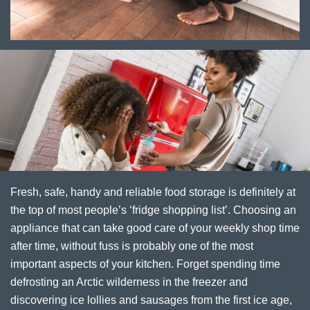
Fresh, safe, handy and reliable food storage is definitely at
the top of most people’s ‘fridge shopping list’. Choosing an
appliance that can take good care of your weekly shop time
after time, without fuss is probably one of the most
important aspects of your kitchen. Forget spending time
defrosting an Arctic wilderness in the freezer and
discovering ice lollies and sausages from the first ice age,