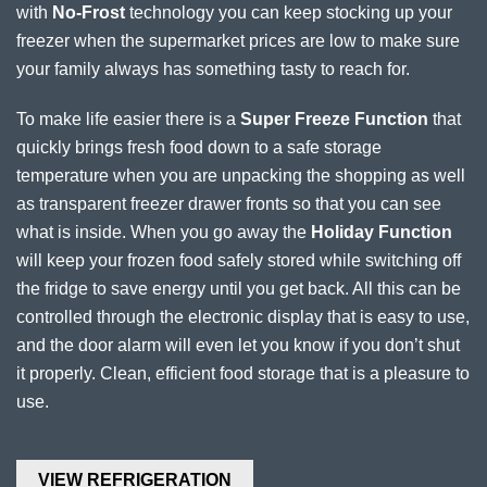
with
No-Frost
technology you can keep stocking up your
freezer when the supermarket prices are low to make sure
your family always has something tasty to reach for.
To make life easier there is a
Super Freeze Function
that
quickly brings fresh food down to a safe storage
temperature when you are unpacking the shopping as well
as transparent freezer drawer fronts so that you can see
what is inside. When you go away the
Holiday Function
will keep your frozen food safely stored while switching off
the fridge to save energy until you get back. All this can be
controlled through the electronic display that is easy to use,
and the door alarm will even let you know if you don’t shut
it properly. Clean, efficient food storage that is a pleasure to
use.
VIEW REFRIGERATION