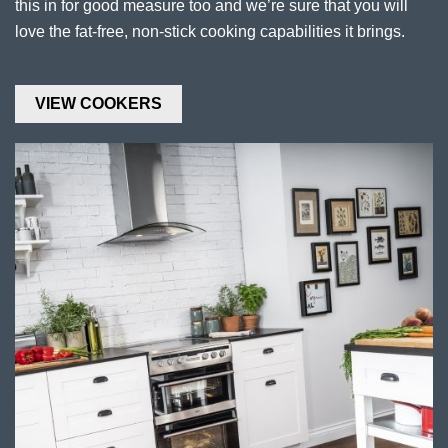
this in for good measure too and we’re sure that you will
love the fat-free, non-stick cooking capabilities it brings.
VIEW COOKERS