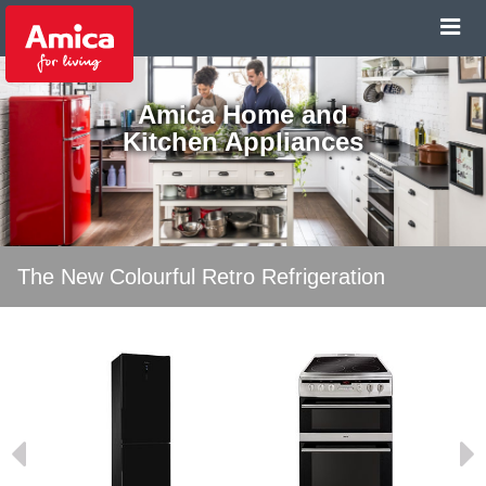
Amica Home and
Kitchen Appliances
The New Colourful Retro Refrigeration