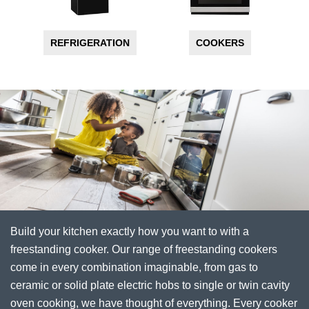
REFRIGERATION
COOKERS
Build your kitchen exactly how you want to with a
freestanding cooker. Our range of freestanding cookers
come in every combination imaginable, from gas to
ceramic or solid plate electric hobs to single or twin cavity
oven cooking, we have thought of everything. Every cooker