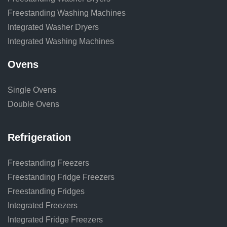
Freestanding Washing Machines
Integrated Washer Dryers
Integrated Washing Machines
Ovens
Single Ovens
Double Ovens
Refrigeration
Freestanding Freezers
Freestanding Fridge Freezers
Freestanding Fridges
Integrated Freezers
Integrated Fridge Freezers