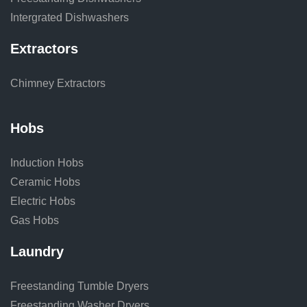
Intergrated Dishwashers
Extractors
Chimney Extractors
Hobs
Induction Hobs
Ceramic Hobs
Electric Hobs
Gas Hobs
Laundry
Freestanding Tumble Dryers
Freestanding Washer Dryers