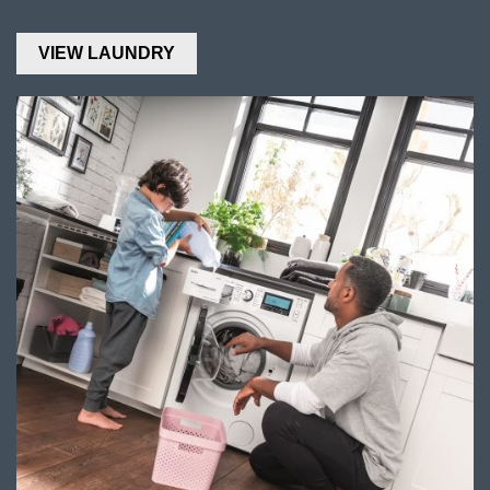
VIEW LAUNDRY