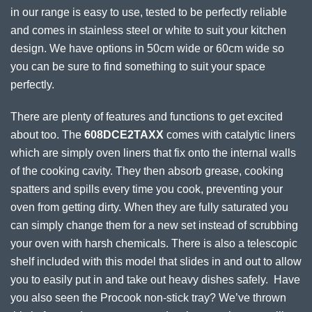
in our range is easy to use, tested to be perfectly reliable
and comes in stainless steel or white to suit your kitchen
design. We have options in 50cm wide or 60cm wide so
you can be sure to find something to suit your space
perfectly.
There are plenty of features and functions to get excited
about too. The
608DCE2TAXX
comes with catalytic liners
which are simply oven liners that fix onto the internal walls
of the cooking cavity. They then absorb grease, cooking
spatters and spills every time you cook, preventing your
oven from getting dirty. When they are fully saturated you
can simply change them for a new set instead of scrubbing
your oven with harsh chemicals. There is also a telescopic
shelf included with this model that slides in and out to allow
you to easily put in and take out heavy dishes safely. Have
you also seen the Procook non-stick tray? We’ve thrown