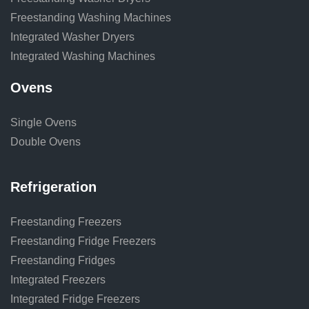
Freestanding Washing Machines
Integrated Washer Dryers
Integrated Washing Machines
Ovens
Single Ovens
Double Ovens
Refrigeration
Freestanding Freezers
Freestanding Fridge Freezers
Freestanding Fridges
Integrated Freezers
Integrated Fridge Freezers