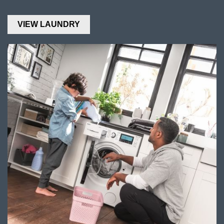
VIEW LAUNDRY