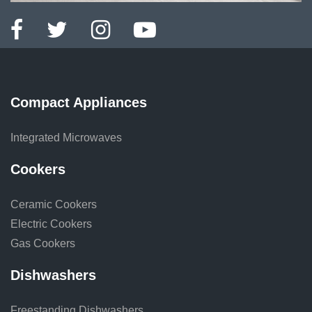
Compact Appliances
Integrated Microwaves
Cookers
Ceramic Cookers
Electric Cookers
Gas Cookers
Dishwashers
Freestanding Dishwashers