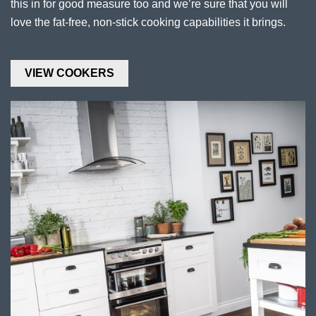
this in for good measure too and we’re sure that you will
love the fat-free, non-stick cooking capabilities it brings.
VIEW COOKERS