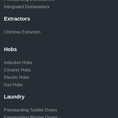
Intergrated Dishwashers
Extractors
Chimney Extractors
Hobs
Induction Hobs
Ceramic Hobs
Electric Hobs
Gas Hobs
Laundry
Freestanding Tumble Dryers
Freestanding Washer Dryers