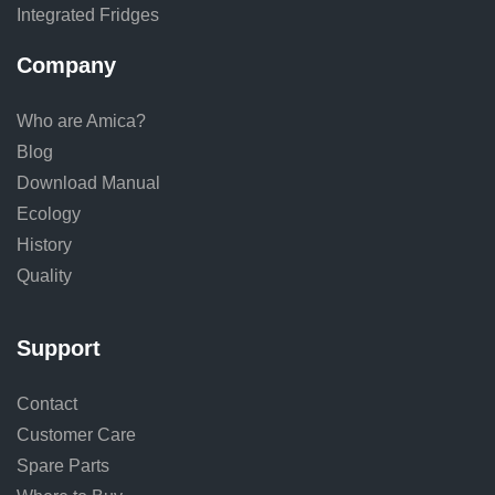
Integrated Fridges
Company
Who are Amica?
Blog
Download Manual
Ecology
History
Quality
Support
Contact
Customer Care
Spare Parts