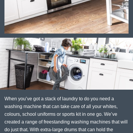
When you’ve got a stack of laundry to do you need a
washing machine that can take care of all your whites,
colours, school uniforms or sports kit in one go. We’ve
created a range of freestanding washing machines that will
do just that. With extra-large drums that can hold the