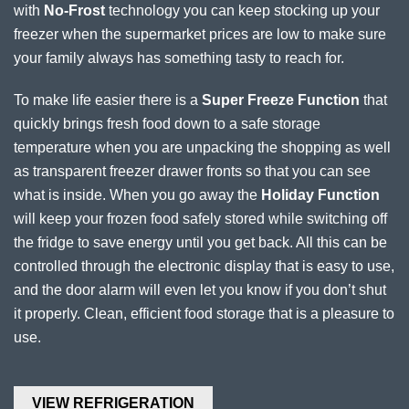
with
No-Frost
technology you can keep stocking up your
freezer when the supermarket prices are low to make sure
your family always has something tasty to reach for.
To make life easier there is a
Super Freeze Function
that
quickly brings fresh food down to a safe storage
temperature when you are unpacking the shopping as well
as transparent freezer drawer fronts so that you can see
what is inside. When you go away the
Holiday Function
will keep your frozen food safely stored while switching off
the fridge to save energy until you get back. All this can be
controlled through the electronic display that is easy to use,
and the door alarm will even let you know if you don’t shut
it properly. Clean, efficient food storage that is a pleasure to
use.
VIEW REFRIGERATION