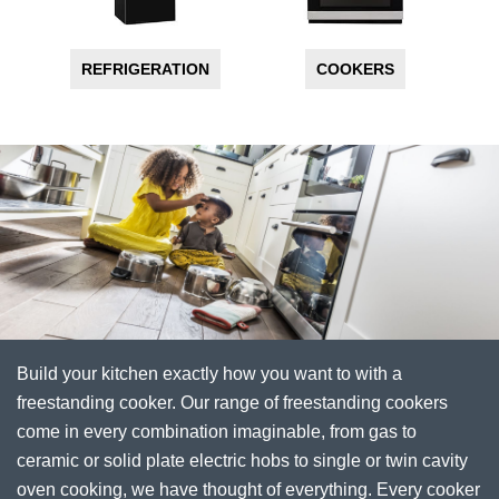
REFRIGERATION
COOKERS
Build your kitchen exactly how you want to with a
freestanding cooker. Our range of freestanding cookers
come in every combination imaginable, from gas to
ceramic or solid plate electric hobs to single or twin cavity
oven cooking, we have thought of everything. Every cooker