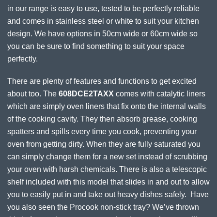
in our range is easy to use, tested to be perfectly reliable
and comes in stainless steel or white to suit your kitchen
design. We have options in 50cm wide or 60cm wide so
you can be sure to find something to suit your space
perfectly.
There are plenty of features and functions to get excited
about too. The
608DCE2TAXX
comes with catalytic liners
which are simply oven liners that fix onto the internal walls
of the cooking cavity. They then absorb grease, cooking
spatters and spills every time you cook, preventing your
oven from getting dirty. When they are fully saturated you
can simply change them for a new set instead of scrubbing
your oven with harsh chemicals. There is also a telescopic
shelf included with this model that slides in and out to allow
you to easily put in and take out heavy dishes safely. Have
you also seen the Procook non-stick tray? We’ve thrown