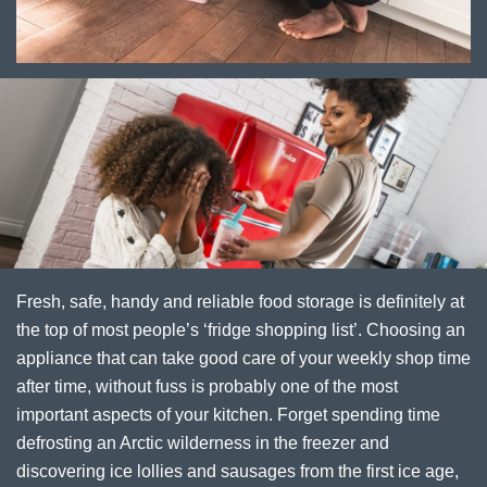
Fresh, safe, handy and reliable food storage is definitely at
the top of most people’s ‘fridge shopping list’. Choosing an
appliance that can take good care of your weekly shop time
after time, without fuss is probably one of the most
important aspects of your kitchen. Forget spending time
defrosting an Arctic wilderness in the freezer and
discovering ice lollies and sausages from the first ice age,