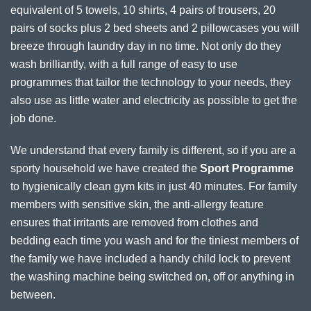
equivalent of 5 towels, 10 shirts, 4 pairs of trousers, 20
pairs of socks plus 2 bed sheets and 2 pillowcases you will
breeze through laundry day in no time. Not only do they
wash brilliantly, with a full range of easy to use
programmes that tailor the technology to your needs, they
also use as little water and electricity as possible to get the
job done.
We understand that every family is different, so if you are a
sporty household we have created the
Sport Programme
to hygienically clean gym kits in just 40 minutes. For family
members with sensitive skin, the anti-allergy feature
ensures that irritants are removed from clothes and
bedding each time you wash and for the tiniest members of
the family we have included a handy child lock to prevent
the washing machine being switched on, off or anything in
between.