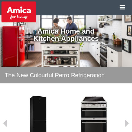
Amica Home and
Kitchen Appliances
The New Colourful Retro Refrigeration