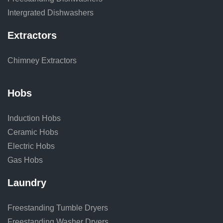
Intergrated Dishwashers
Extractors
Chimney Extractors
Hobs
Induction Hobs
Ceramic Hobs
Electric Hobs
Gas Hobs
Laundry
Freestanding Tumble Dryers
Freestanding Washer Dryers