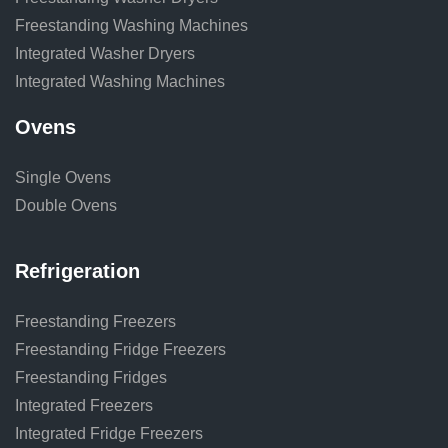
Freestanding Washing Machines
Integrated Washer Dryers
Integrated Washing Machines
Ovens
Single Ovens
Double Ovens
Refrigeration
Freestanding Freezers
Freestanding Fridge Freezers
Freestanding Fridges
Integrated Freezers
Integrated Fridge Freezers