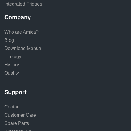
Integrated Fridges
Company
Who are Amica?
Blog
Download Manual
Ecology
History
Quality
Support
Contact
Customer Care
Spare Parts