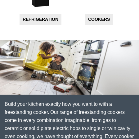
REFRIGERATION
COOKERS
Build your kitchen exactly how you want to with a
freestanding cooker. Our range of freestanding cookers
come in every combination imaginable, from gas to
ceramic or solid plate electric hobs to single or twin cavity
oven cooking, we have thought of everything. Every cooker