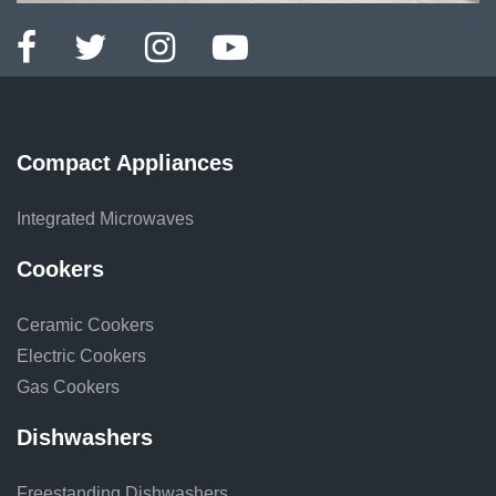
Compact Appliances
Integrated Microwaves
Cookers
Ceramic Cookers
Electric Cookers
Gas Cookers
Dishwashers
Freestanding Dishwashers