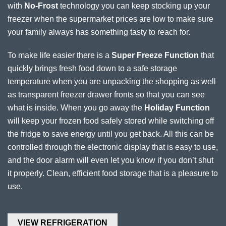
with
No-Frost
technology you can keep stocking up your
freezer when the supermarket prices are low to make sure
your family always has something tasty to reach for.
To make life easier there is a
Super Freeze Function
that
quickly brings fresh food down to a safe storage
temperature when you are unpacking the shopping as well
as transparent freezer drawer fronts so that you can see
what is inside. When you go away the
Holiday Function
will keep your frozen food safely stored while switching off
the fridge to save energy until you get back. All this can be
controlled through the electronic display that is easy to use,
and the door alarm will even let you know if you don’t shut
it properly. Clean, efficient food storage that is a pleasure to
use.
VIEW REFRIGERATION