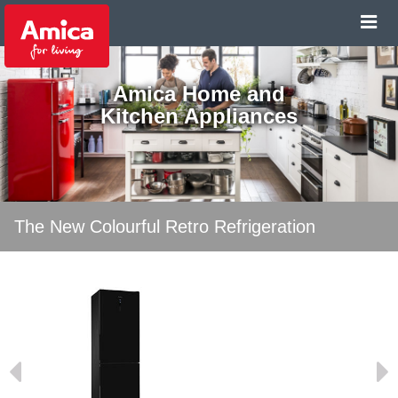
Amica Home and
Kitchen Appliances
The New Colourful Retro Refrigeration