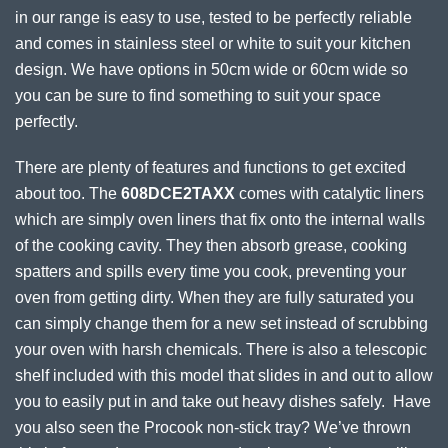
in our range is easy to use, tested to be perfectly reliable
and comes in stainless steel or white to suit your kitchen
design. We have options in 50cm wide or 60cm wide so
you can be sure to find something to suit your space
perfectly.
There are plenty of features and functions to get excited
about too. The
608DCE2TAXX
comes with catalytic liners
which are simply oven liners that fix onto the internal walls
of the cooking cavity. They then absorb grease, cooking
spatters and spills every time you cook, preventing your
oven from getting dirty. When they are fully saturated you
can simply change them for a new set instead of scrubbing
your oven with harsh chemicals. There is also a telescopic
shelf included with this model that slides in and out to allow
you to easily put in and take out heavy dishes safely. Have
you also seen the Procook non-stick tray? We’ve thrown