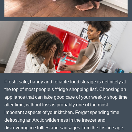
Fresh, safe, handy and reliable food storage is definitely at
the top of most people’s ‘fridge shopping list’. Choosing an
appliance that can take good care of your weekly shop time
after time, without fuss is probably one of the most
important aspects of your kitchen. Forget spending time
defrosting an Arctic wilderness in the freezer and
discovering ice lollies and sausages from the first ice age,