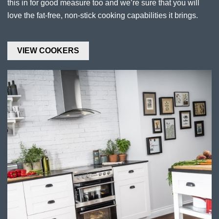
this in for good measure too and we’re sure that you will
love the fat-free, non-stick cooking capabilities it brings.
VIEW COOKERS