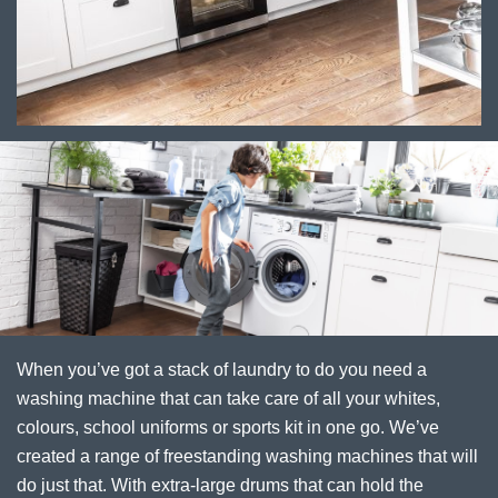
When you’ve got a stack of laundry to do you need a
washing machine that can take care of all your whites,
colours, school uniforms or sports kit in one go. We’ve
created a range of freestanding washing machines that will
do just that. With extra-large drums that can hold the