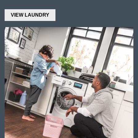
VIEW LAUNDRY