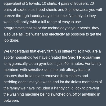
equivalent of 5 towels, 10 shirts, 4 pairs of trousers, 20
pairs of socks plus 2 bed sheets and 2 pillowcases you will
breeze through laundry day in no time. Not only do they
wash brilliantly, with a full range of easy to use
programmes that tailor the technology to your needs, they
also use as little water and electricity as possible to get the
job done.
We understand that every family is different, so if you are a
sporty household we have created the
Sport Programme
to hygienically clean gym kits in just 40 minutes. For family
members with sensitive skin, the anti-allergy feature
ensures that irritants are removed from clothes and
bedding each time you wash and for the tiniest members of
the family we have included a handy child lock to prevent
the washing machine being switched on, off or anything in
between.