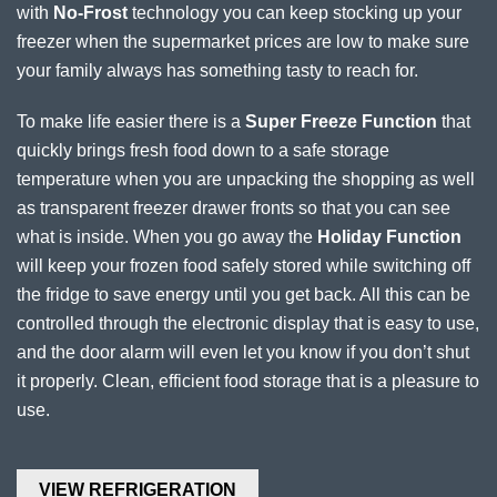
with
No-Frost
technology you can keep stocking up your
freezer when the supermarket prices are low to make sure
your family always has something tasty to reach for.
To make life easier there is a
Super Freeze Function
that
quickly brings fresh food down to a safe storage
temperature when you are unpacking the shopping as well
as transparent freezer drawer fronts so that you can see
what is inside. When you go away the
Holiday Function
will keep your frozen food safely stored while switching off
the fridge to save energy until you get back. All this can be
controlled through the electronic display that is easy to use,
and the door alarm will even let you know if you don’t shut
it properly. Clean, efficient food storage that is a pleasure to
use.
VIEW REFRIGERATION