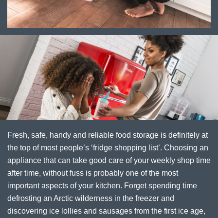
Fresh, safe, handy and reliable food storage is definitely at
the top of most people’s ‘fridge shopping list’. Choosing an
appliance that can take good care of your weekly shop time
after time, without fuss is probably one of the most
important aspects of your kitchen. Forget spending time
defrosting an Arctic wilderness in the freezer and
discovering ice lollies and sausages from the first ice age,