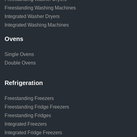
Freestanding Washing Machines
Integrated Washer Dryers
Integrated Washing Machines
Ovens
Single Ovens
Double Ovens
Refrigeration
Freestanding Freezers
Freestanding Fridge Freezers
Freestanding Fridges
Integrated Freezers
Integrated Fridge Freezers