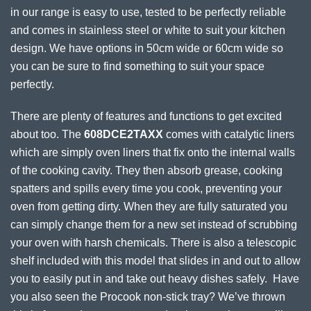
in our range is easy to use, tested to be perfectly reliable
and comes in stainless steel or white to suit your kitchen
design. We have options in 50cm wide or 60cm wide so
you can be sure to find something to suit your space
perfectly.
There are plenty of features and functions to get excited
about too. The
608DCE2TAXX
comes with catalytic liners
which are simply oven liners that fix onto the internal walls
of the cooking cavity. They then absorb grease, cooking
spatters and spills every time you cook, preventing your
oven from getting dirty. When they are fully saturated you
can simply change them for a new set instead of scrubbing
your oven with harsh chemicals. There is also a telescopic
shelf included with this model that slides in and out to allow
you to easily put in and take out heavy dishes safely. Have
you also seen the Procook non-stick tray? We’ve thrown