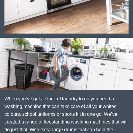
When you’ve got a stack of laundry to do you need a
washing machine that can take care of all your whites,
colours, school uniforms or sports kit in one go. We’ve
created a range of freestanding washing machines that will
do just that. With extra-large drums that can hold the