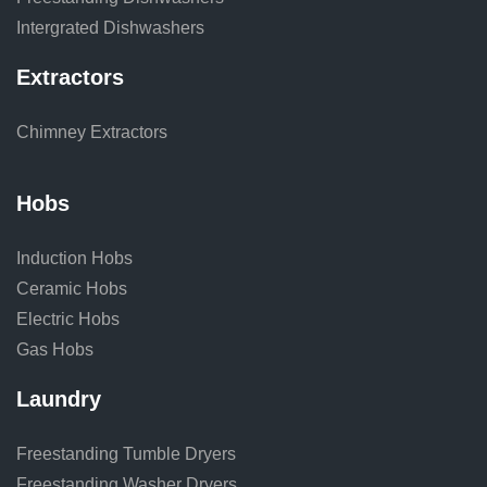
Intergrated Dishwashers
Extractors
Chimney Extractors
Hobs
Induction Hobs
Ceramic Hobs
Electric Hobs
Gas Hobs
Laundry
Freestanding Tumble Dryers
Freestanding Washer Dryers