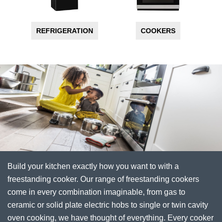
REFRIGERATION
COOKERS
Build your kitchen exactly how you want to with a
freestanding cooker. Our range of freestanding cookers
come in every combination imaginable, from gas to
ceramic or solid plate electric hobs to single or twin cavity
oven cooking, we have thought of everything. Every cooker