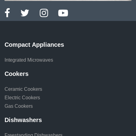
Compact Appliances
Integrated Microwaves
Cookers
Ceramic Cookers
Electric Cookers
Gas Cookers
Dishwashers
Freestanding Dishwashers