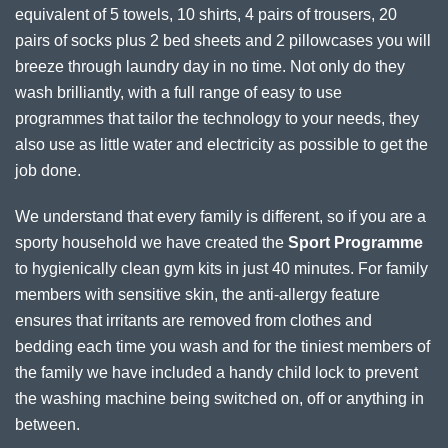
equivalent of 5 towels, 10 shirts, 4 pairs of trousers, 20
pairs of socks plus 2 bed sheets and 2 pillowcases you will
breeze through laundry day in no time. Not only do they
wash brilliantly, with a full range of easy to use
programmes that tailor the technology to your needs, they
also use as little water and electricity as possible to get the
job done.
We understand that every family is different, so if you are a
sporty household we have created the
Sport Programme
to hygienically clean gym kits in just 40 minutes. For family
members with sensitive skin, the anti-allergy feature
ensures that irritants are removed from clothes and
bedding each time you wash and for the tiniest members of
the family we have included a handy child lock to prevent
the washing machine being switched on, off or anything in
between.