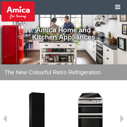
Amica Home and
Kitchen Appliances
The New Colourful Retro Refrigeration