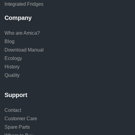
Integrated Fridges
Company
Who are Amica?
Blog
Download Manual
Ecology
History
Quality
Support
Contact
Customer Care
Spare Parts