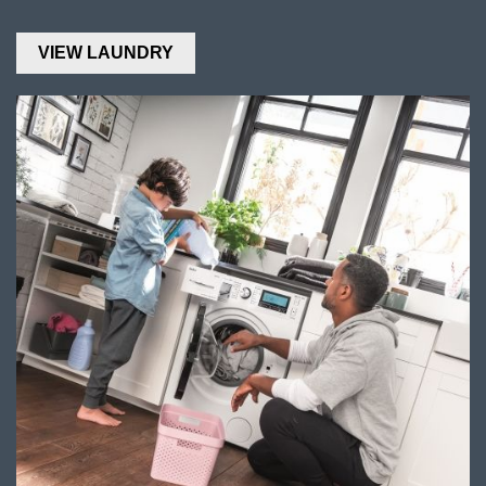
VIEW LAUNDRY