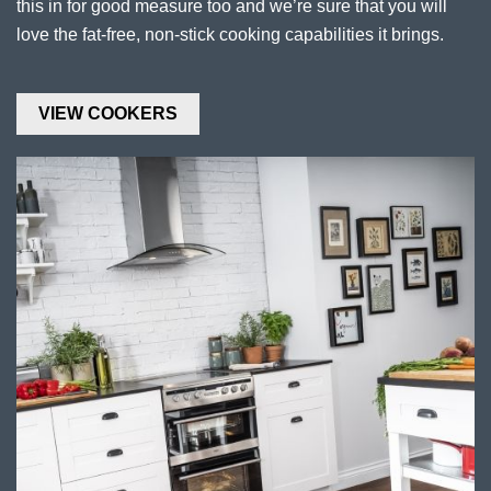
this in for good measure too and we’re sure that you will
love the fat-free, non-stick cooking capabilities it brings.
VIEW COOKERS