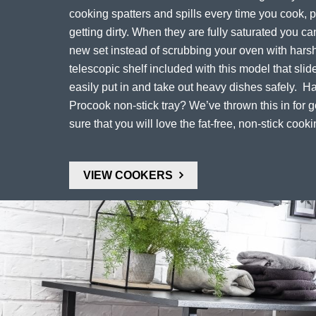
cooking spatters and spills every time you cook, 
getting dirty. When they are fully saturated you c
new set instead of scrubbing your oven with harsh
telescopic shelf included with this model that slid
easily put in and take out heavy dishes safely. H
Procook non-stick tray? We’ve thrown this in for
sure that you will love the fat-free, non-stick cooki
VIEW COOKERS