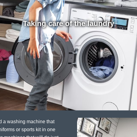
Taking care of the laundry
ed a washing machine that
iforms or sports kit in one