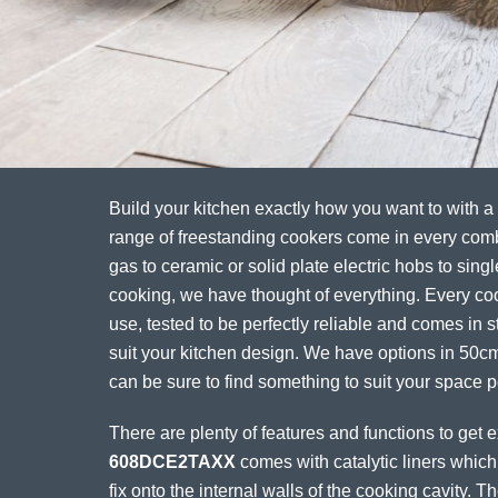
Build your kitchen exactly how you want to with a
range of freestanding cookers come in every com
gas to ceramic or solid plate electric hobs to singl
cooking, we have thought of everything. Every coo
use, tested to be perfectly reliable and comes in st
suit your kitchen design. We have options in 50
can be sure to find something to suit your space pe
There are plenty of features and functions to get 
608DCE2TAXX
comes with catalytic liners which
fix onto the internal walls of the cooking cavity. 