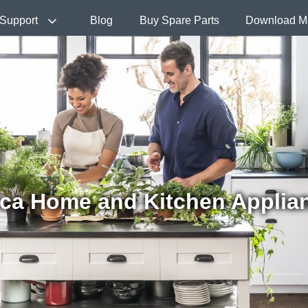
Support
Blog
Buy Spare Parts
Download M
ca Home and Kitchen Applia