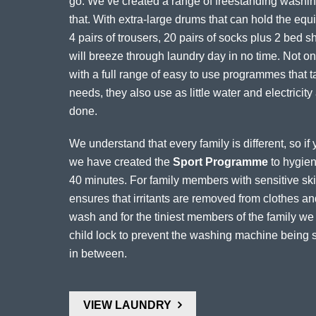
go. We’ve created a range of freestanding washing
that. With extra-large drums that can hold the equiv
4 pairs of trousers, 20 pairs of socks plus 2 bed 
will breeze through laundry day in no time. Not onl
with a full range of easy to use programmes that t
needs, they also use as little water and electricity
done.
We understand that every family is different, so i
we have created the
Sport Programme
to hygieni
40 minutes. For family members with sensitive skin
ensures that irritants are removed from clothes 
wash and for the tiniest members of the family w
child lock to prevent the washing machine being s
in between.
VIEW LAUNDRY