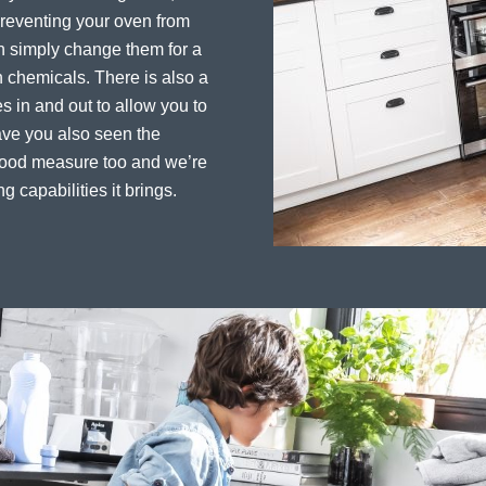
preventing your oven from
an simply change them for a
 chemicals. There is also a
es in and out to allow you to
ave you also seen the
 good measure too and we’re
ng capabilities it brings.