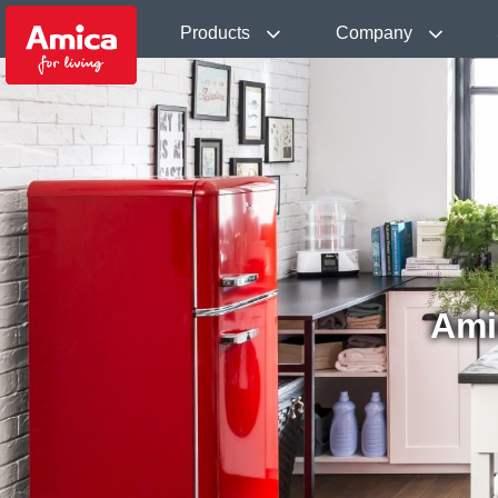
Products
Company
Ami