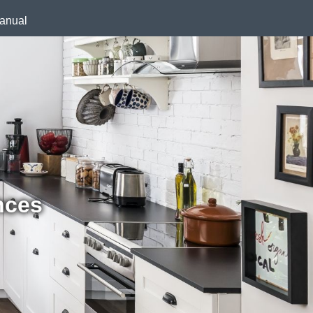
anual
nces