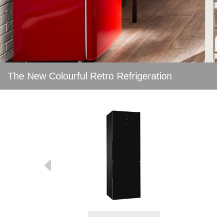
The New Colourful Retro Refrigeration