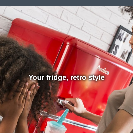
Your fridge, retro style