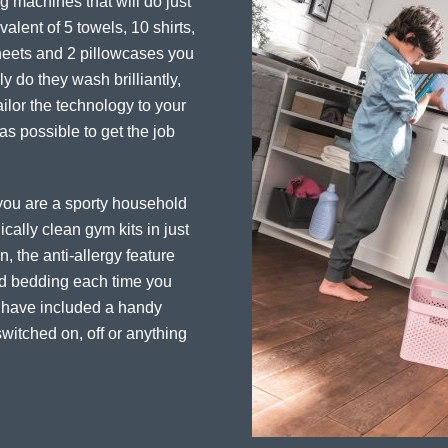
 machines that will do just
alent of 5 towels, 10 shirts,
sheets and 2 pillowcases you
y do they wash brilliantly,
ailor the technology to your
 as possible to get the job
f you are a sporty household
cally clean gym kits in just
, the anti-allergy feature
and bedding each time you
e have included a handy
witched on, off or anything