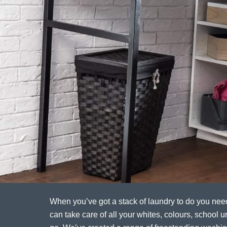
When you’ve got a stack of laundry to do you ne
can take care of all your whites, colours, school un