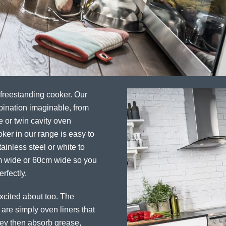
 freestanding cooker. Our
bination imaginable, from
e or twin cavity oven
ker in our range is easy to
ainless steel or white to
cm wide or 60cm wide so you
rfectly.
excited about too. The
 are simply oven liners that
They then absorb grease,