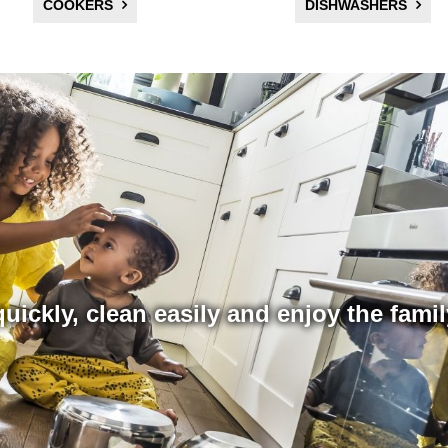
COOKERS
DISHWASHERS
uickly, clean easily and enjoy the fami