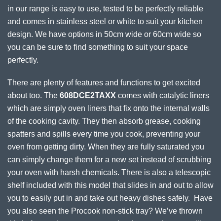
in our range is easy to use, tested to be perfectly reliable
and comes in stainless steel or white to suit your kitchen
design. We have options in 50cm wide or 60cm wide so
you can be sure to find something to suit your space
perfectly.
There are plenty of features and functions to get excited
about too. The
608DCE2TAXX
comes with catalytic liners
which are simply oven liners that fix onto the internal walls
of the cooking cavity. They then absorb grease, cooking
spatters and spills every time you cook, preventing your
oven from getting dirty. When they are fully saturated you
can simply change them for a new set instead of scrubbing
your oven with harsh chemicals. There is also a telescopic
shelf included with this model that slides in and out to allow
you to easily put in and take out heavy dishes safely. Have
you also seen the Procook non-stick tray? We’ve thrown