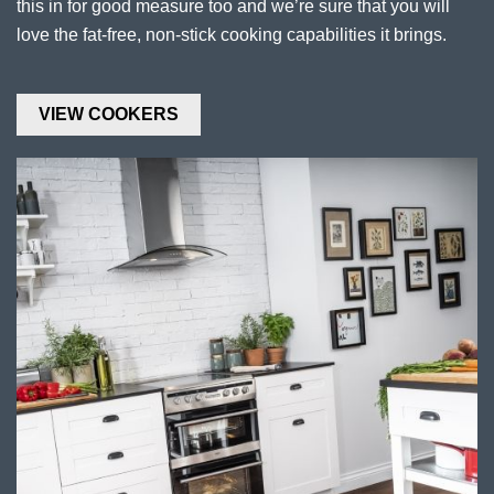
this in for good measure too and we’re sure that you will
love the fat-free, non-stick cooking capabilities it brings.
VIEW COOKERS