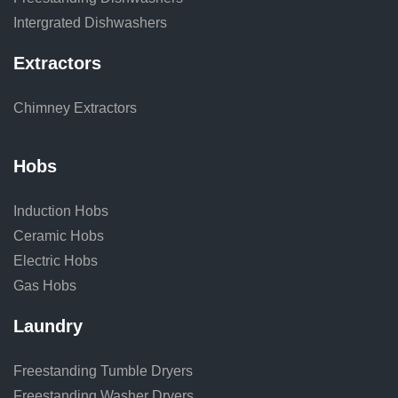
Intergrated Dishwashers
Extractors
Chimney Extractors
Hobs
Induction Hobs
Ceramic Hobs
Electric Hobs
Gas Hobs
Laundry
Freestanding Tumble Dryers
Freestanding Washer Dryers