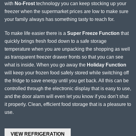
with
No-Frost
technology you can keep stocking up your
freezer when the supermarket prices are low to make sure
your family always has something tasty to reach for.
To make life easier there is a
Super Freeze Function
that
quickly brings fresh food down to a safe storage
temperature when you are unpacking the shopping as well
as transparent freezer drawer fronts so that you can see
what is inside. When you go away the
Holiday Function
will keep your frozen food safely stored while switching off
the fridge to save energy until you get back. All this can be
controlled through the electronic display that is easy to use,
and the door alarm will even let you know if you don’t shut
it properly. Clean, efficient food storage that is a pleasure to
use.
VIEW REFRIGERATION