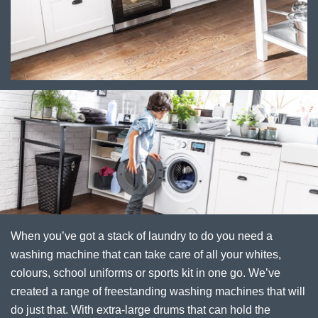
When you’ve got a stack of laundry to do you need a
washing machine that can take care of all your whites,
colours, school uniforms or sports kit in one go. We’ve
created a range of freestanding washing machines that will
do just that. With extra-large drums that can hold the