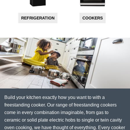
REFRIGERATION
COOKERS
Build your kitchen exactly how you want to with a
freestanding cooker. Our range of freestanding cookers
come in every combination imaginable, from gas to
ceramic or solid plate electric hobs to single or twin cavity
oven cooking, we have thought of everything. Every cooker