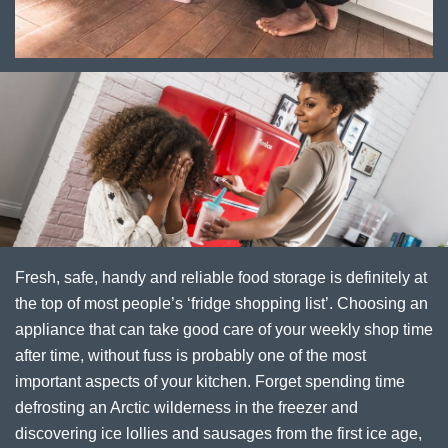
Fresh, safe, handy and reliable food storage is definitely at
the top of most people’s ‘fridge shopping list’. Choosing an
appliance that can take good care of your weekly shop time
after time, without fuss is probably one of the most
important aspects of your kitchen. Forget spending time
defrosting an Arctic wilderness in the freezer and
discovering ice lollies and sausages from the first ice age,