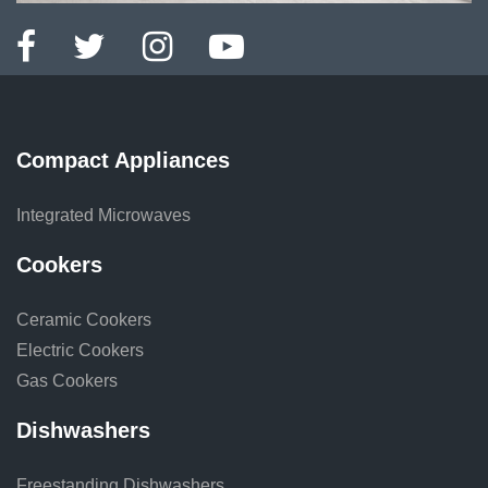
Compact Appliances
Integrated Microwaves
Cookers
Ceramic Cookers
Electric Cookers
Gas Cookers
Dishwashers
Freestanding Dishwashers