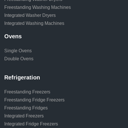
Freestanding Washing Machines
Integrated Washer Dryers
Integrated Washing Machines
Ovens
Single Ovens
Double Ovens
Refrigeration
Freestanding Freezers
Freestanding Fridge Freezers
Freestanding Fridges
Integrated Freezers
Integrated Fridge Freezers