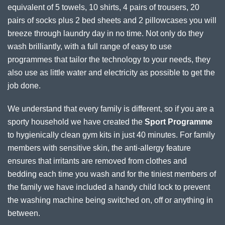
equivalent of 5 towels, 10 shirts, 4 pairs of trousers, 20
pairs of socks plus 2 bed sheets and 2 pillowcases you will
breeze through laundry day in no time. Not only do they
wash brilliantly, with a full range of easy to use
programmes that tailor the technology to your needs, they
also use as little water and electricity as possible to get the
job done.
We understand that every family is different, so if you are a
sporty household we have created the
Sport Programme
to hygienically clean gym kits in just 40 minutes. For family
members with sensitive skin, the anti-allergy feature
ensures that irritants are removed from clothes and
bedding each time you wash and for the tiniest members of
the family we have included a handy child lock to prevent
the washing machine being switched on, off or anything in
between.