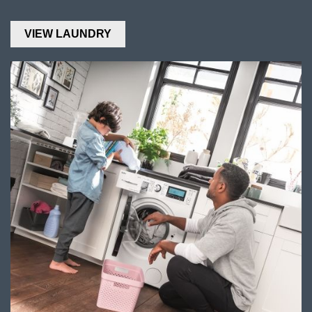
VIEW LAUNDRY