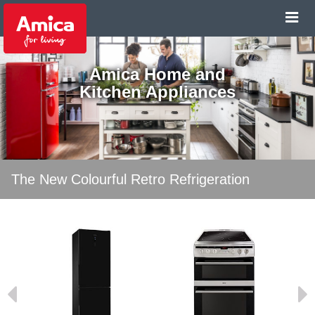
Amica Home and
Kitchen Appliances
The New Colourful Retro Refrigeration