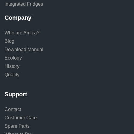
Integrated Fridges
Company
Who are Amica?
Blog
Download Manual
Ecology
History
Quality
Support
Contact
Customer Care
Spare Parts