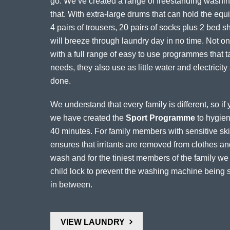
go. We’ve created a range of freestanding washing
that. With extra-large drums that can hold the equiv
4 pairs of trousers, 20 pairs of socks plus 2 bed 
will breeze through laundry day in no time. Not onl
with a full range of easy to use programmes that t
needs, they also use as little water and electricity
done.
We understand that every family is different, so i
we have created the
Sport Programme
to hygieni
40 minutes. For family members with sensitive skin
ensures that irritants are removed from clothes 
wash and for the tiniest members of the family w
child lock to prevent the washing machine being s
in between.
VIEW LAUNDRY