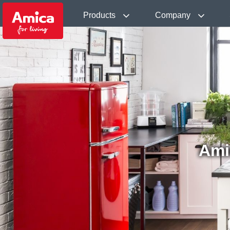
Products
Company
Ami