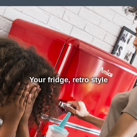
Your fridge, retro style