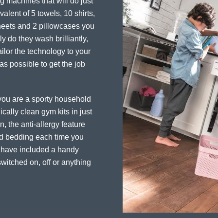
 machines that will do just
alent of 5 towels, 10 shirts,
sheets and 2 pillowcases you
y do they wash brilliantly,
ailor the technology to your
 as possible to get the job
f you are a sporty household
cally clean gym kits in just
, the anti-allergy feature
and bedding each time you
e have included a handy
witched on, off or anything