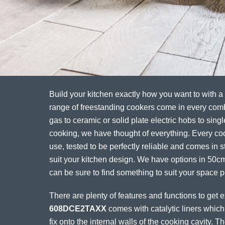
Build your kitchen exactly how you want to with a
range of freestanding cookers come in every com
gas to ceramic or solid plate electric hobs to singl
cooking, we have thought of everything. Every coo
use, tested to be perfectly reliable and comes in st
suit your kitchen design. We have options in 50
can be sure to find something to suit your space pe
There are plenty of features and functions to get 
608DCE2TAXX
comes with catalytic liners which
fix onto the internal walls of the cooking cavity. 