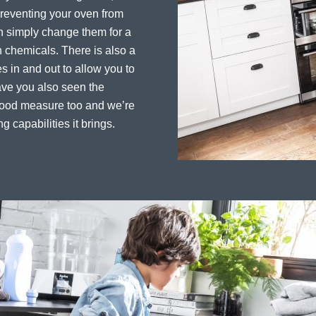
preventing your oven from
an simply change them for a
 chemicals. There is also a
es in and out to allow you to
ave you also seen the
 good measure too and we’re
ng capabilities it brings.