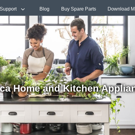
Support
Blog
Buy Spare Parts
Download M
ca Home and Kitchen Applia