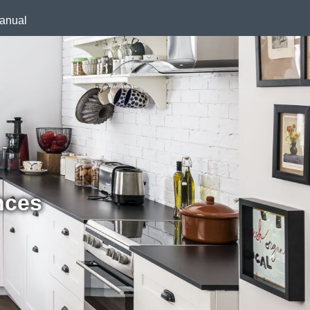
anual
nces