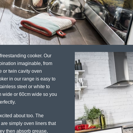
 freestanding cooker. Our
bination imaginable, from
e or twin cavity oven
ker in our range is easy to
ainless steel or white to
cm wide or 60cm wide so you
rfectly.
excited about too. The
 are simply oven liners that
They then absorb grease,