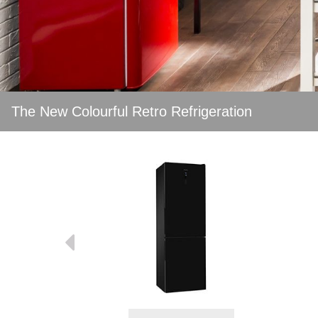
The New Colourful Retro Refrigeration