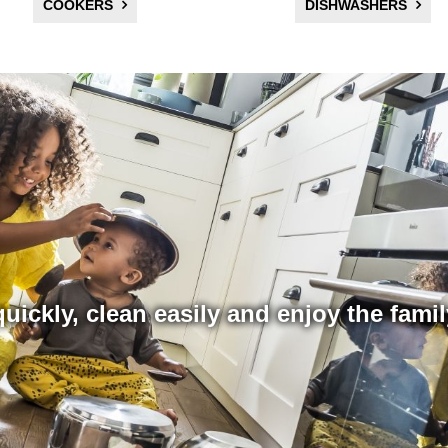
COOKERS
DISHWASHERS
uickly, clean easily and enjoy the fami