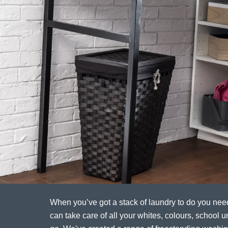
When you’ve got a stack of laundry to do you ne
can take care of all your whites, colours, school un