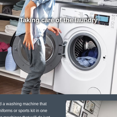
Taking care of the laundry
ed a washing machine that
iforms or sports kit in one