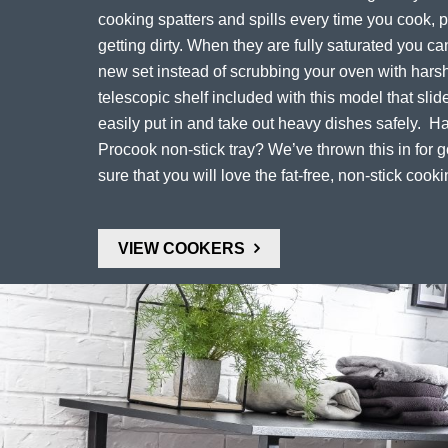
cooking spatters and spills every time you cook, 
getting dirty. When they are fully saturated you c
new set instead of scrubbing your oven with harsh
telescopic shelf included with this model that slid
easily put in and take out heavy dishes safely. H
Procook non-stick tray? We’ve thrown this in for
sure that you will love the fat-free, non-stick cooki
VIEW COOKERS