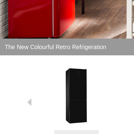
The New Colourful Retro Refrigeration