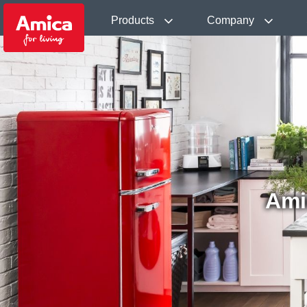
Products
Company
Ami