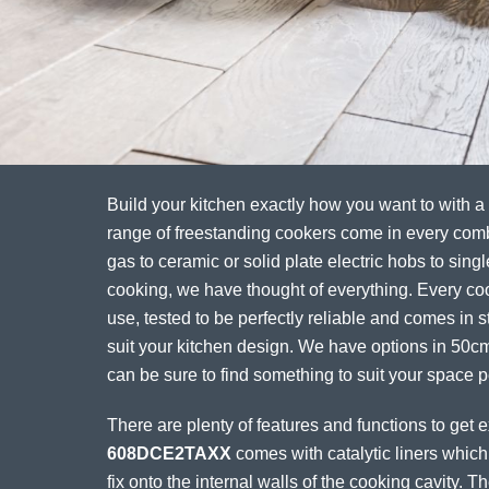
Build your kitchen exactly how you want to with a
range of freestanding cookers come in every com
gas to ceramic or solid plate electric hobs to singl
cooking, we have thought of everything. Every coo
use, tested to be perfectly reliable and comes in st
suit your kitchen design. We have options in 50
can be sure to find something to suit your space pe
There are plenty of features and functions to get 
608DCE2TAXX
comes with catalytic liners which
fix onto the internal walls of the cooking cavity. 