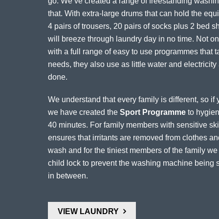
go. We’ve created a range of freestanding washing
that. With extra-large drums that can hold the equiv
4 pairs of trousers, 20 pairs of socks plus 2 bed 
will breeze through laundry day in no time. Not onl
with a full range of easy to use programmes that t
needs, they also use as little water and electricity
done.
We understand that every family is different, so i
we have created the
Sport Programme
to hygieni
40 minutes. For family members with sensitive skin
ensures that irritants are removed from clothes 
wash and for the tiniest members of the family w
child lock to prevent the washing machine being s
in between.
VIEW LAUNDRY