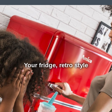
Your fridge, retro style