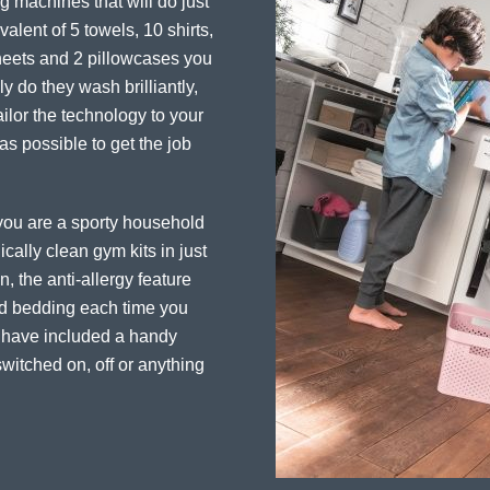
 machines that will do just
alent of 5 towels, 10 shirts,
sheets and 2 pillowcases you
y do they wash brilliantly,
ailor the technology to your
 as possible to get the job
f you are a sporty household
cally clean gym kits in just
, the anti-allergy feature
and bedding each time you
e have included a handy
witched on, off or anything