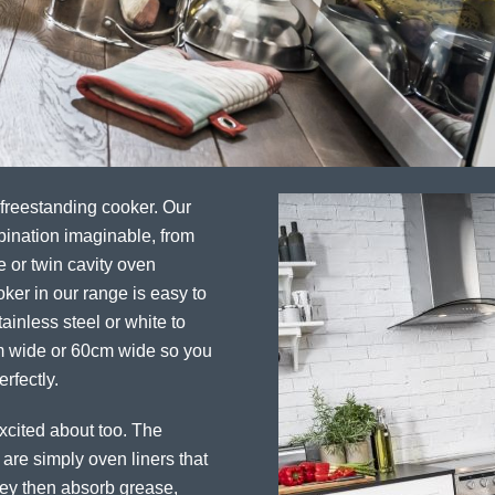
 freestanding cooker. Our
bination imaginable, from
e or twin cavity oven
ker in our range is easy to
ainless steel or white to
cm wide or 60cm wide so you
rfectly.
excited about too. The
 are simply oven liners that
They then absorb grease,