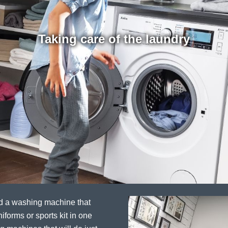
Taking care of the laundry
ed a washing machine that
iforms or sports kit in one