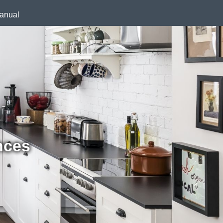
anual
nces