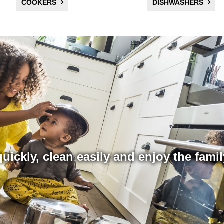
COOKERS
DISHWASHERS
uickly, clean easily and enjoy the fami