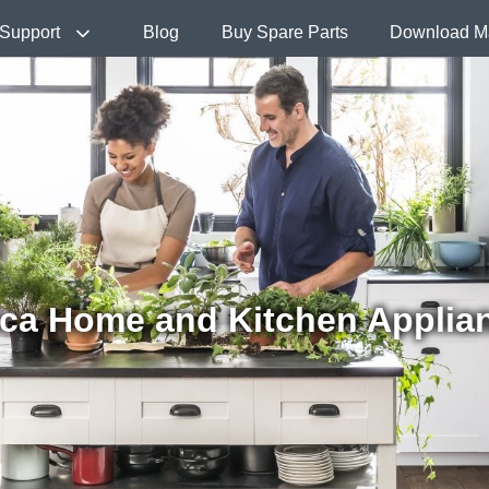
Support
Blog
Buy Spare Parts
Download M
ca Home and Kitchen Applia