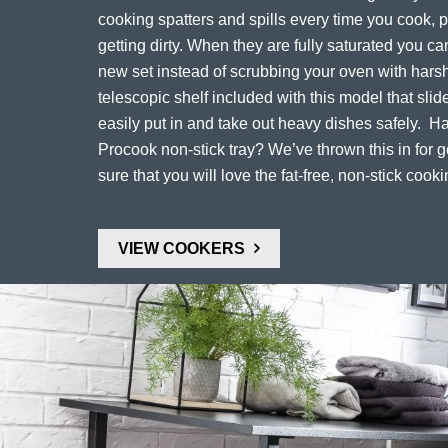
cooking spatters and spills every time you cook, 
getting dirty. When they are fully saturated you c
new set instead of scrubbing your oven with harsh
telescopic shelf included with this model that slid
easily put in and take out heavy dishes safely. H
Procook non-stick tray? We’ve thrown this in for
sure that you will love the fat-free, non-stick cooki
VIEW COOKERS