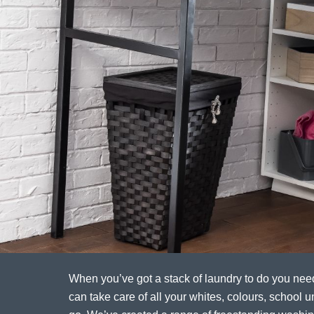
When you’ve got a stack of laundry to do you ne
can take care of all your whites, colours, school un