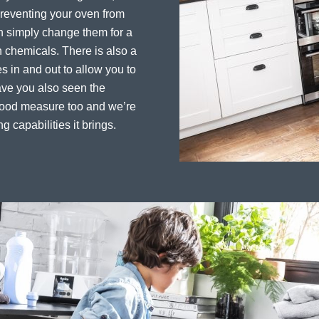
preventing your oven from
an simply change them for a
 chemicals. There is also a
es in and out to allow you to
ave you also seen the
 good measure too and we’re
ng capabilities it brings.