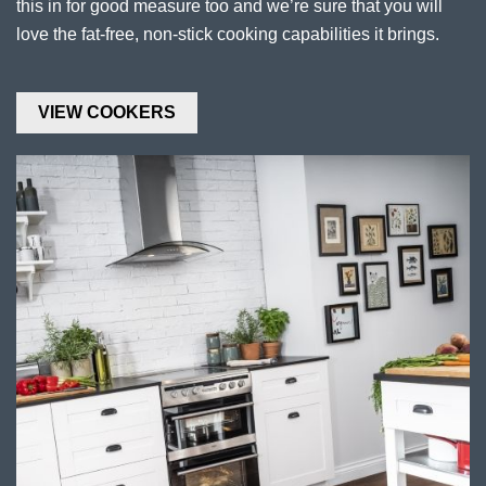
this in for good measure too and we’re sure that you will
love the fat-free, non-stick cooking capabilities it brings.
VIEW COOKERS