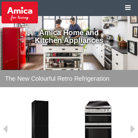
Amica Home and
Kitchen Appliances
The New Colourful Retro Refrigeration