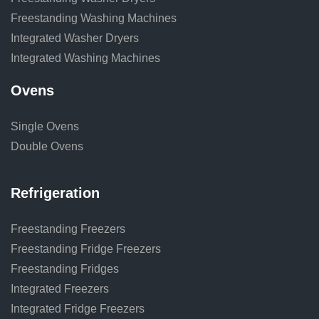
Freestanding Washing Machines
Integrated Washer Dryers
Integrated Washing Machines
Ovens
Single Ovens
Double Ovens
Refrigeration
Freestanding Freezers
Freestanding Fridge Freezers
Freestanding Fridges
Integrated Freezers
Integrated Fridge Freezers