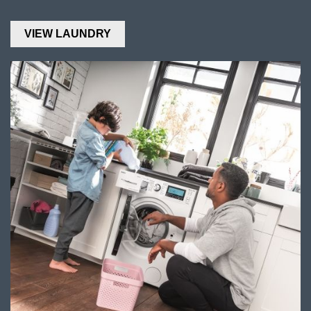
VIEW LAUNDRY