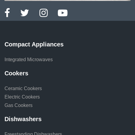
Compact Appliances
Integrated Microwaves
Cookers
Ceramic Cookers
Electric Cookers
Gas Cookers
Dishwashers
Freestanding Dishwashers