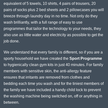
equivalent of 5 towels, 10 shirts, 4 pairs of trousers, 20
pairs of socks plus 2 bed sheets and 2 pillowcases you will
breeze through laundry day in no time. Not only do they
wash brilliantly, with a full range of easy to use
programmes that tailor the technology to your needs, they
also use as little water and electricity as possible to get the
job done.
We understand that every family is different, so if you are a
sporty household we have created the
Sport Programme
to hygienically clean gym kits in just 40 minutes. For family
members with sensitive skin, the anti-allergy feature
ensures that irritants are removed from clothes and
bedding each time you wash and for the tiniest members of
the family we have included a handy child lock to prevent
the washing machine being switched on, off or anything in
between.