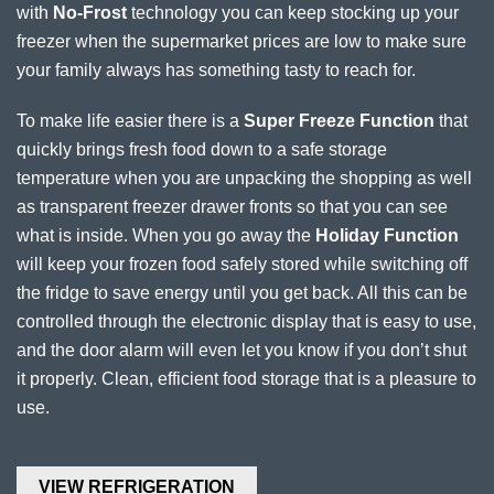
with
No-Frost
technology you can keep stocking up your
freezer when the supermarket prices are low to make sure
your family always has something tasty to reach for.
To make life easier there is a
Super Freeze Function
that
quickly brings fresh food down to a safe storage
temperature when you are unpacking the shopping as well
as transparent freezer drawer fronts so that you can see
what is inside. When you go away the
Holiday Function
will keep your frozen food safely stored while switching off
the fridge to save energy until you get back. All this can be
controlled through the electronic display that is easy to use,
and the door alarm will even let you know if you don’t shut
it properly. Clean, efficient food storage that is a pleasure to
use.
VIEW REFRIGERATION