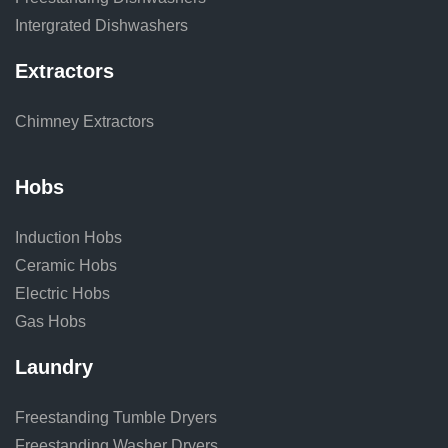
Intergrated Dishwashers
Extractors
Chimney Extractors
Hobs
Induction Hobs
Ceramic Hobs
Electric Hobs
Gas Hobs
Laundry
Freestanding Tumble Dryers
Freestanding Washer Dryers