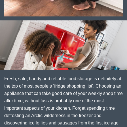
Fresh, safe, handy and reliable food storage is definitely at
the top of most people’s ‘fridge shopping list’. Choosing an
appliance that can take good care of your weekly shop time
after time, without fuss is probably one of the most
important aspects of your kitchen. Forget spending time
defrosting an Arctic wilderness in the freezer and
discovering ice lollies and sausages from the first ice age,