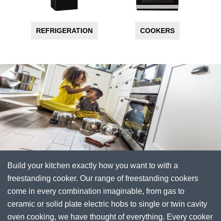
REFRIGERATION
COOKERS
Build your kitchen exactly how you want to with a
freestanding cooker. Our range of freestanding cookers
come in every combination imaginable, from gas to
ceramic or solid plate electric hobs to single or twin cavity
oven cooking, we have thought of everything. Every cooker