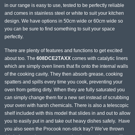
in our range is easy to use, tested to be perfectly reliable
and comes in stainless steel or white to suit your kitchen
design. We have options in 50cm wide or 60cm wide so
you can be sure to find something to suit your space
perfectly.
There are plenty of features and functions to get excited
about too. The
608DCE2TAXX
comes with catalytic liners
which are simply oven liners that fix onto the internal walls
of the cooking cavity. They then absorb grease, cooking
spatters and spills every time you cook, preventing your
oven from getting dirty. When they are fully saturated you
can simply change them for a new set instead of scrubbing
your oven with harsh chemicals. There is also a telescopic
shelf included with this model that slides in and out to allow
you to easily put in and take out heavy dishes safely. Have
you also seen the Procook non-stick tray? We’ve thrown