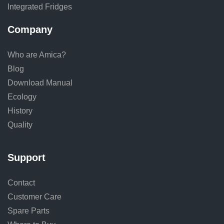
Integrated Fridges
Company
Who are Amica?
Blog
Download Manual
Ecology
History
Quality
Support
Contact
Customer Care
Spare Parts