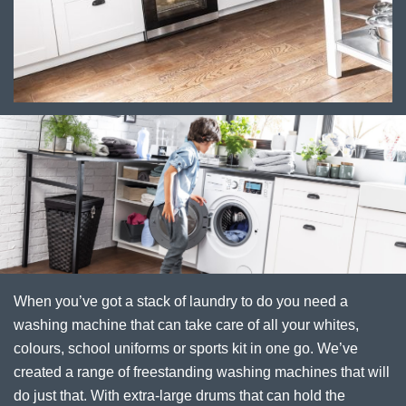
When you’ve got a stack of laundry to do you need a
washing machine that can take care of all your whites,
colours, school uniforms or sports kit in one go. We’ve
created a range of freestanding washing machines that will
do just that. With extra-large drums that can hold the