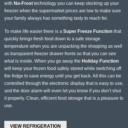
with
No-Frost
technology you can keep stocking up your
freezer when the supermarket prices are low to make sure
your family always has something tasty to reach for.
To make life easier there is a
Super Freeze Function
that
quickly brings fresh food down to a safe storage
temperature when you are unpacking the shopping as well
as transparent freezer drawer fronts so that you can see
what is inside. When you go away the
Holiday Function
will keep your frozen food safely stored while switching off
the fridge to save energy until you get back. All this can be
controlled through the electronic display that is easy to use,
and the door alarm will even let you know if you don’t shut
it properly. Clean, efficient food storage that is a pleasure to
use.
VIEW REFRIGERATION