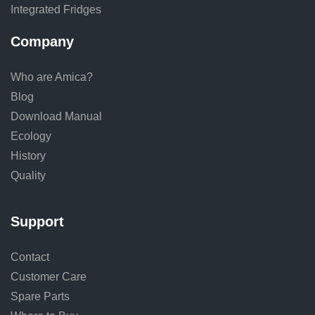
Integrated Fridges
Company
Who are Amica?
Blog
Download Manual
Ecology
History
Quality
Support
Contact
Customer Care
Spare Parts