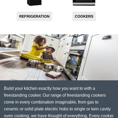
REFRIGERATION
COOKERS
Build your kitchen exactly how you want to with a
freestanding cooker. Our range of freestanding cookers
come in every combination imaginable, from gas to
ceramic or solid plate electric hobs to single or twin cavity
oven cooking, we have thought of everything. Every cooker