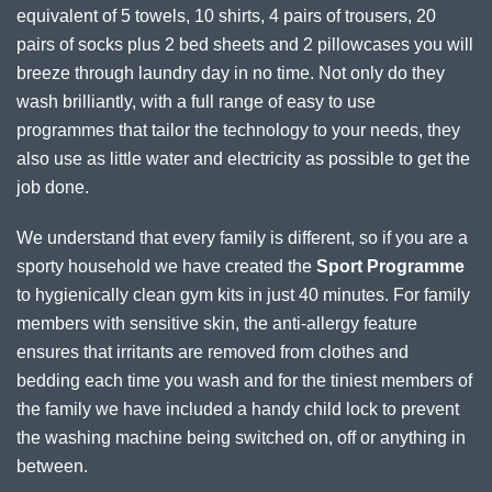
equivalent of 5 towels, 10 shirts, 4 pairs of trousers, 20
pairs of socks plus 2 bed sheets and 2 pillowcases you will
breeze through laundry day in no time. Not only do they
wash brilliantly, with a full range of easy to use
programmes that tailor the technology to your needs, they
also use as little water and electricity as possible to get the
job done.
We understand that every family is different, so if you are a
sporty household we have created the
Sport Programme
to hygienically clean gym kits in just 40 minutes. For family
members with sensitive skin, the anti-allergy feature
ensures that irritants are removed from clothes and
bedding each time you wash and for the tiniest members of
the family we have included a handy child lock to prevent
the washing machine being switched on, off or anything in
between.