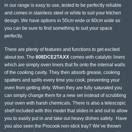
in our range is easy to use, tested to be perfectly reliable
and comes in stainless steel or white to suit your kitchen
design. We have options in 50cm wide or 60cm wide so
you can be sure to find something to suit your space
perfectly.
There are plenty of features and functions to get excited
about too. The
608DCE2TAXX
comes with catalytic liners
which are simply oven liners that fix onto the internal walls
of the cooking cavity. They then absorb grease, cooking
spatters and spills every time you cook, preventing your
oven from getting dirty. When they are fully saturated you
can simply change them for a new set instead of scrubbing
your oven with harsh chemicals. There is also a telescopic
shelf included with this model that slides in and out to allow
you to easily put in and take out heavy dishes safely. Have
you also seen the Procook non-stick tray? We’ve thrown