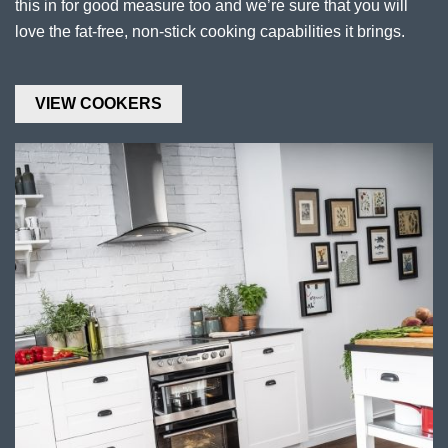
this in for good measure too and we’re sure that you will
love the fat-free, non-stick cooking capabilities it brings.
VIEW COOKERS