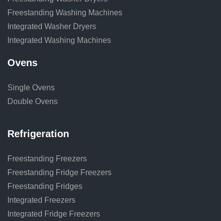
Freestanding Washing Machines
Integrated Washer Dryers
Integrated Washing Machines
Ovens
Single Ovens
Double Ovens
Refrigeration
Freestanding Freezers
Freestanding Fridge Freezers
Freestanding Fridges
Integrated Freezers
Integrated Fridge Freezers