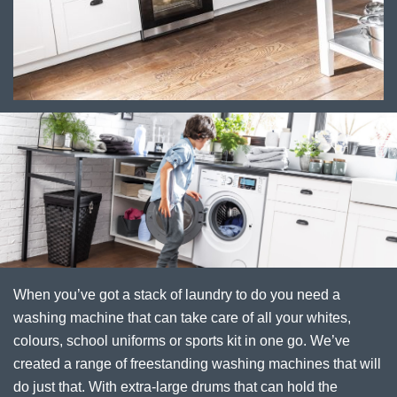
When you’ve got a stack of laundry to do you need a
washing machine that can take care of all your whites,
colours, school uniforms or sports kit in one go. We’ve
created a range of freestanding washing machines that will
do just that. With extra-large drums that can hold the