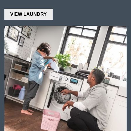
VIEW LAUNDRY