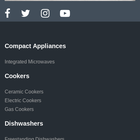
Compact Appliances
Integrated Microwaves
Cookers
Ceramic Cookers
Electric Cookers
Gas Cookers
Dishwashers
Freestanding Dishwashers