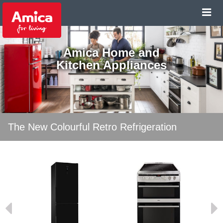
Amica Home and
Kitchen Appliances
The New Colourful Retro Refrigeration