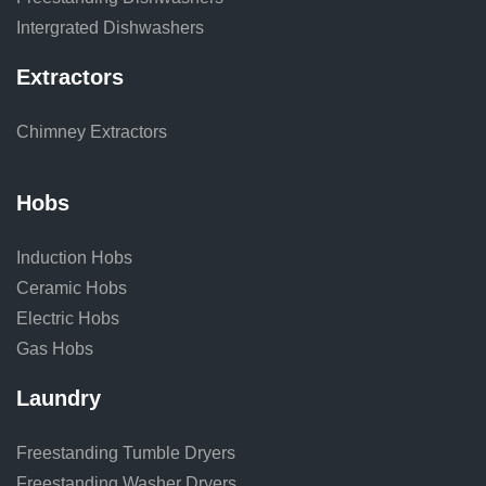
Intergrated Dishwashers
Extractors
Chimney Extractors
Hobs
Induction Hobs
Ceramic Hobs
Electric Hobs
Gas Hobs
Laundry
Freestanding Tumble Dryers
Freestanding Washer Dryers