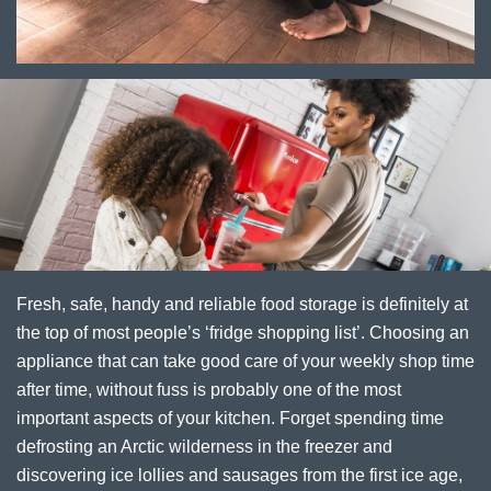
Fresh, safe, handy and reliable food storage is definitely at
the top of most people’s ‘fridge shopping list’. Choosing an
appliance that can take good care of your weekly shop time
after time, without fuss is probably one of the most
important aspects of your kitchen. Forget spending time
defrosting an Arctic wilderness in the freezer and
discovering ice lollies and sausages from the first ice age,