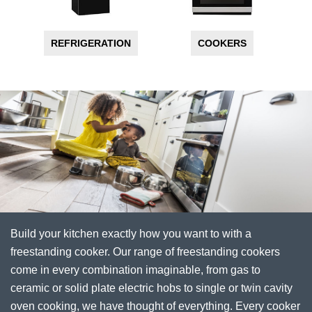
REFRIGERATION
COOKERS
Build your kitchen exactly how you want to with a
freestanding cooker. Our range of freestanding cookers
come in every combination imaginable, from gas to
ceramic or solid plate electric hobs to single or twin cavity
oven cooking, we have thought of everything. Every cooker