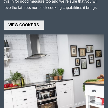
this in for good measure too and we’re sure that you will
love the fat-free, non-stick cooking capabilities it brings.
VIEW COOKERS