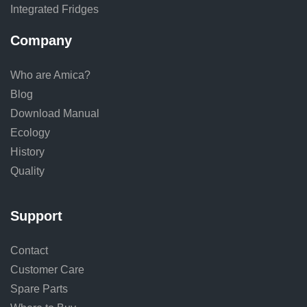
Integrated Fridges
Company
Who are Amica?
Blog
Download Manual
Ecology
History
Quality
Support
Contact
Customer Care
Spare Parts