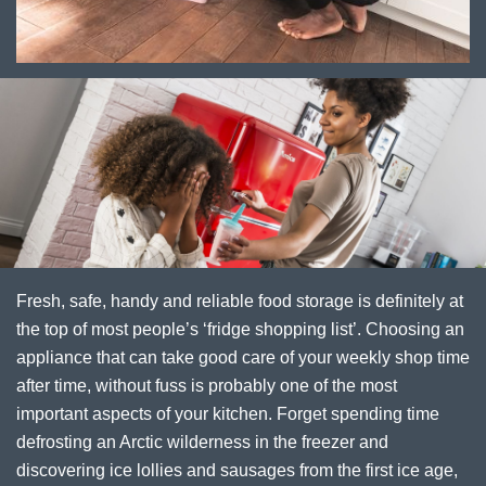
Fresh, safe, handy and reliable food storage is definitely at
the top of most people’s ‘fridge shopping list’. Choosing an
appliance that can take good care of your weekly shop time
after time, without fuss is probably one of the most
important aspects of your kitchen. Forget spending time
defrosting an Arctic wilderness in the freezer and
discovering ice lollies and sausages from the first ice age,