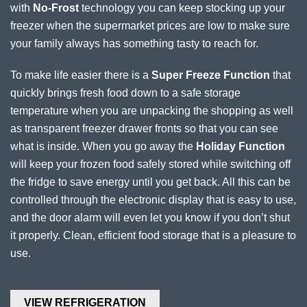
with
No-Frost
technology you can keep stocking up your
freezer when the supermarket prices are low to make sure
your family always has something tasty to reach for.
To make life easier there is a
Super Freeze Function
that
quickly brings fresh food down to a safe storage
temperature when you are unpacking the shopping as well
as transparent freezer drawer fronts so that you can see
what is inside. When you go away the
Holiday Function
will keep your frozen food safely stored while switching off
the fridge to save energy until you get back. All this can be
controlled through the electronic display that is easy to use,
and the door alarm will even let you know if you don’t shut
it properly. Clean, efficient food storage that is a pleasure to
use.
VIEW REFRIGERATION