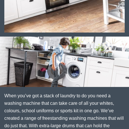
When you’ve got a stack of laundry to do you need a
washing machine that can take care of all your whites,
colours, school uniforms or sports kit in one go. We’ve
created a range of freestanding washing machines that will
do just that. With extra-large drums that can hold the