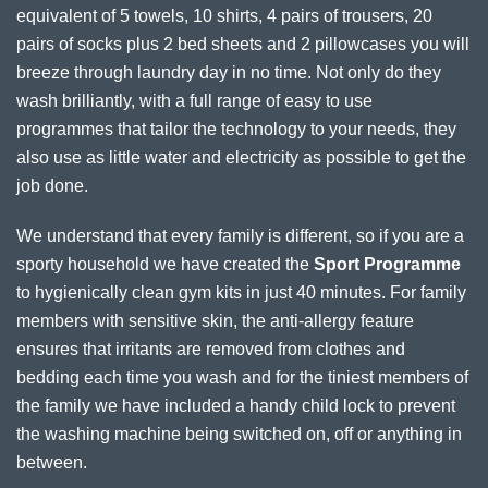
equivalent of 5 towels, 10 shirts, 4 pairs of trousers, 20
pairs of socks plus 2 bed sheets and 2 pillowcases you will
breeze through laundry day in no time. Not only do they
wash brilliantly, with a full range of easy to use
programmes that tailor the technology to your needs, they
also use as little water and electricity as possible to get the
job done.
We understand that every family is different, so if you are a
sporty household we have created the
Sport Programme
to hygienically clean gym kits in just 40 minutes. For family
members with sensitive skin, the anti-allergy feature
ensures that irritants are removed from clothes and
bedding each time you wash and for the tiniest members of
the family we have included a handy child lock to prevent
the washing machine being switched on, off or anything in
between.