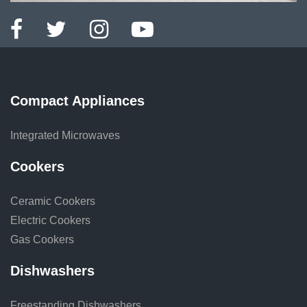
Compact Appliances
Integrated Microwaves
Cookers
Ceramic Cookers
Electric Cookers
Gas Cookers
Dishwashers
Freestanding Dishwashers