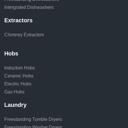
Intergrated Dishwashers
Extractors
Chimney Extractors
Hobs
Induction Hobs
Ceramic Hobs
Electric Hobs
Gas Hobs
Laundry
Freestanding Tumble Dryers
Freestanding Washer Dryers