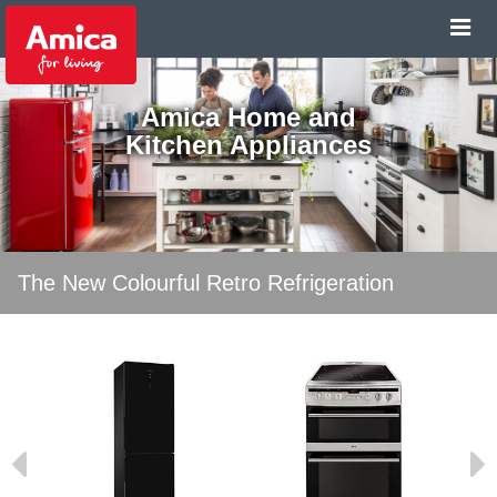
Amica Home and
Kitchen Appliances
The New Colourful Retro Refrigeration