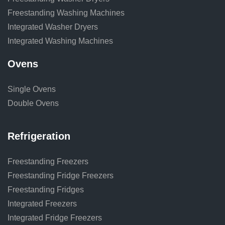
Freestanding Washing Machines
Integrated Washer Dryers
Integrated Washing Machines
Ovens
Single Ovens
Double Ovens
Refrigeration
Freestanding Freezers
Freestanding Fridge Freezers
Freestanding Fridges
Integrated Freezers
Integrated Fridge Freezers