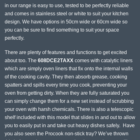
in our range is easy to use, tested to be perfectly reliable
and comes in stainless steel or white to suit your kitchen
design. We have options in 50cm wide or 60cm wide so
you can be sure to find something to suit your space
perfectly.
There are plenty of features and functions to get excited
about too. The
608DCE2TAXX
comes with catalytic liners
which are simply oven liners that fix onto the internal walls
of the cooking cavity. They then absorb grease, cooking
spatters and spills every time you cook, preventing your
oven from getting dirty. When they are fully saturated you
can simply change them for a new set instead of scrubbing
your oven with harsh chemicals. There is also a telescopic
shelf included with this model that slides in and out to allow
you to easily put in and take out heavy dishes safely. Have
you also seen the Procook non-stick tray? We’ve thrown