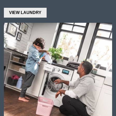
VIEW LAUNDRY